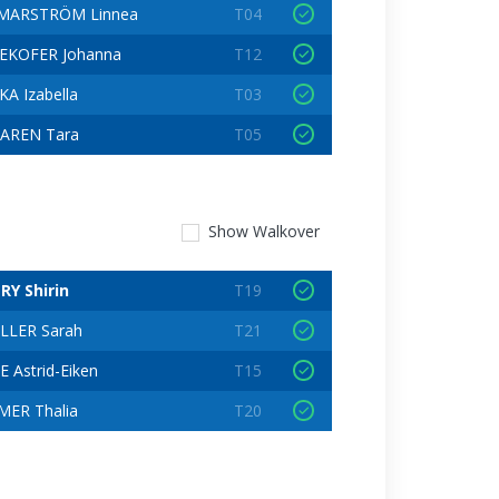
MARSTRÖM Linnea
T04
EKOFER Johanna
T12
A Izabella
T03
AREN Tara
T05
Show
Walkover
RY Shirin
T19
LLER Sarah
T21
 Astrid-Eiken
T15
ER Thalia
T20