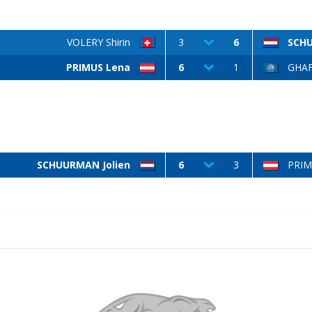
VOLERY Shirin
3
6
SCHU
PRIMUS Lena
6
1
GHAF
SCHUURMAN Jolien
6
3
PRIM