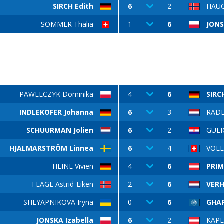
SIRCH Edith
6
2
HAUG
SOMMER Thalia
1
6
JONS
PAWELCZYK Dominika
4
6
SIRC
INDLEKOFER Johanna
6
3
RAD
SCHUURMAN Jolien
6
2
GULI
HJALMARSTRÖM Linnea
6
4
VOLER
HEINE Vivien
4
6
PRIM
FLAGE Astrid-Eiken
2
6
VERH
SHLYAPNIKOVA Iryna
0
6
GHAF
JONSKA Izabella
6
2
KAPE