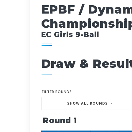
EPBF / Dynam
Championship
EC Girls 9-Ball
Draw & Resul
FILTER ROUNDS:
SHOW ALL ROUNDS
Round 1