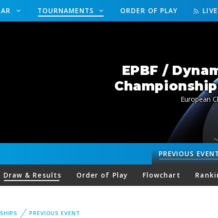
DAR
TOURNAMENTS
ORDER OF PLAY
LIV
EPBF / Dynam
Championships
European Ch
PREVIOUS
EVEN
Draw & Results
Order of Play
Flowchart
Ranki
SHIPS
PREVIOUS EVENT