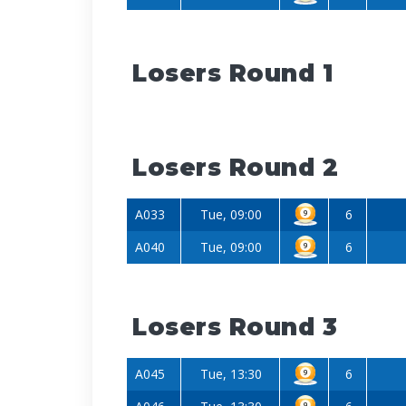
Losers Round 1
Losers Round 2
A033
Tue, 09:00
6
A040
Tue, 09:00
6
Losers Round 3
A045
Tue, 13:30
6