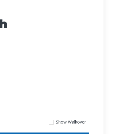
ch
Show
Walkover