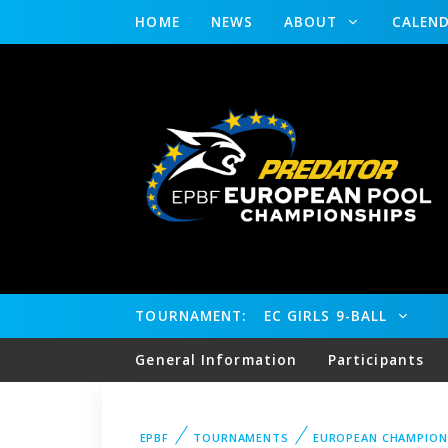
HOME
NEWS
ABOUT
CALEN
TOURNAMENT:
EC GIRLS 9-BALL
General Information
Participants
EPBF
TOURNAMENTS
EUROPEAN CHAMPION