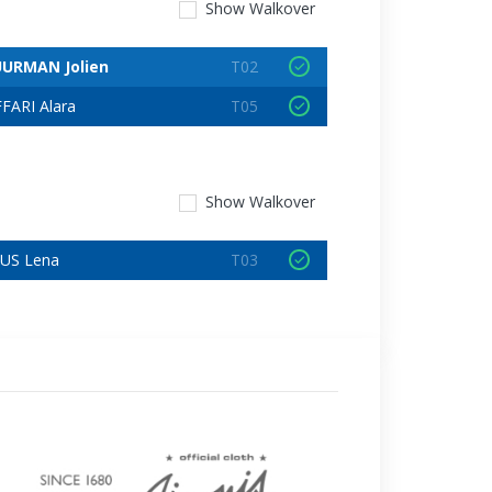
Show
Walkover
URMAN Jolien
T02
FARI Alara
T05
Show
Walkover
US Lena
T03