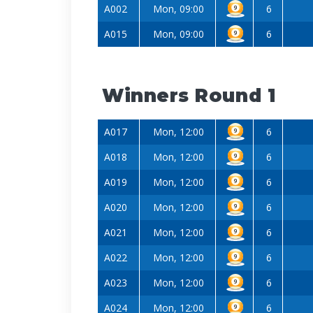
A002
Mon, 09:00
6
A015
Mon, 09:00
6
Winners Round 1
A017
Mon, 12:00
6
A018
Mon, 12:00
6
A019
Mon, 12:00
6
A020
Mon, 12:00
6
A021
Mon, 12:00
6
A022
Mon, 12:00
6
A023
Mon, 12:00
6
A024
Mon, 12:00
6