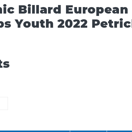
ic Billard European
s Youth 2022 Petri
ts