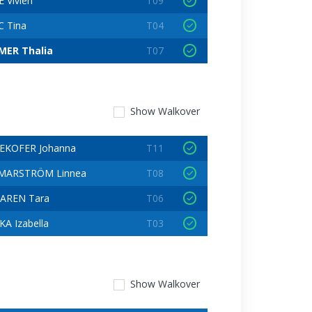
 Vivien
T09
C Tina
T04
ER Thalia
T07
Show
Walkover
EKOFER Johanna
T11
MARSTRÖM Linnea
T08
AREN Tara
T06
A Izabella
T03
Show
Walkover