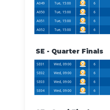
A049
Tue, 15:00
6
A050
Tue, 15:00
6
A051
Tue, 15:00
6
A052
Tue, 15:00
6
SE - Quarter Finals
SE01
Wed, 09:00
6
SE02
Wed, 09:00
6
SE03
Wed, 09:00
6
SE04
Wed, 09:00
6