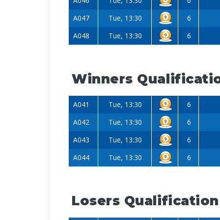
A046
Tue, 13:30
6
A047
Tue, 13:30
6
A048
Tue, 13:30
6
Winners Qualificati
A041
Tue, 13:30
6
A042
Tue, 13:30
6
A043
Tue, 13:30
6
A044
Tue, 13:30
6
Losers Qualification