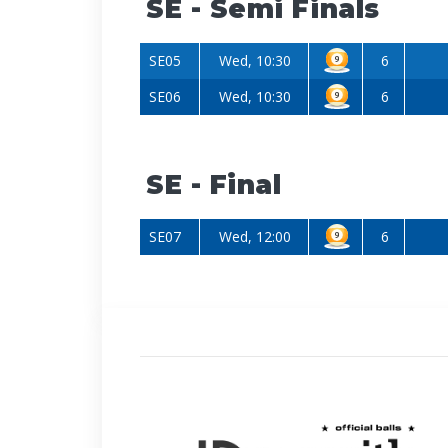
SE - Semi Finals
SE05
Wed, 10:30
6
SE06
Wed, 10:30
6
SE - Final
SE07
Wed, 12:00
6