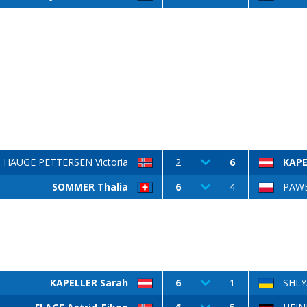
HAUGE PETTERSEN Victoria
2
6
KAPE
SOMMER Thalia
6
4
PAWE
KAPELLER Sarah
6
1
SHLY