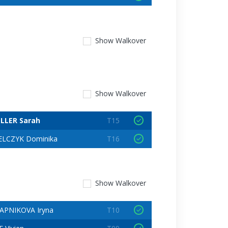
Show
Walkover
Show
Walkover
LLER Sarah
T15
LCZYK Dominika
T16
Show
Walkover
APNIKOVA Iryna
T10