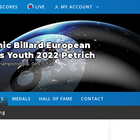
ESCORES
LIVE
MY ACCOUNT
ic Billard European
 Youth 2022 Petrich
ampionships - Girls 9-Ball
TS
MEDALS
HALL OF FAME
CONTACT
ng