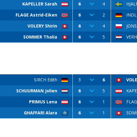
KAPELLER Sarah
6
4
HJAL
FLAGE Astrid-Eiken
6
2
INDL
VOLERY Shirin
6
4
JONSK
SOMMER Thalia
6
5
VERH
SIRCH Edith
3
6
VOLE
SCHUURMAN Jolien
6
5
KAPE
PRIMUS Lena
6
1
FLAGE
GHAFFARI Alara
6
1
SOMM