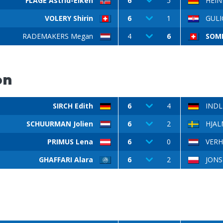
FLAGE Astrid-Eiken
6
5
HEINE
VOLERY Shirin
6
1
GULI
RADEMAKERS Megan
4
6
SOMM
on
SIRCH Edith
6
4
INDL
SCHUURMAN Jolien
6
2
HJAL
PRIMUS Lena
6
0
VERH
GHAFFARI Alara
6
2
JONSK