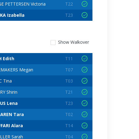
E PETTERSEN Victoria
T22
KA Izabella
T23
Show
Walkover
H Edith
T11
EMAKERS Megan
T07
C Tina
T03
Y Shirin
T21
US Lena
T23
AREN Tara
T02
FARI Alara
T14
LLER Sarah
T04