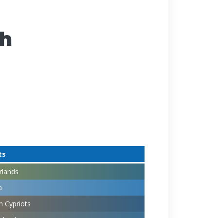
ch
ts
rlands
a
h Cypriots