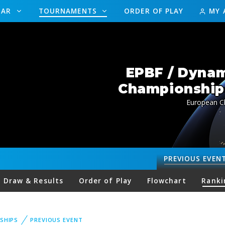
DAR
TOURNAMENTS
ORDER OF PLAY
MY 
EPBF / Dynam
Championships
European Ch
PREVIOUS
EVEN
Draw & Results
Order of Play
Flowchart
Ranki
SHIPS
PREVIOUS EVENT