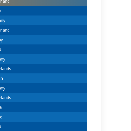
rland
a
any
rland
ay
d
any
rlands
en
any
rlands
a
ne
d