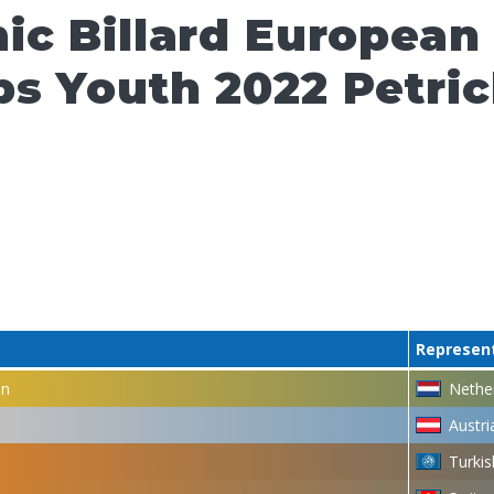
ic Billard European
s Youth 2022 Petri
Represen
en
Nethe
Austri
Turkis