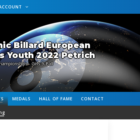
ACCOUNT
ic Billard European
 Youth 2022 Petrich
ampionships - Girls 9-Ball
TS
MEDALS
HALL OF FAME
CONTACT
ng