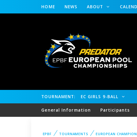
HOME
NEWS
ABOUT
CALEN
TOURNAMENT:
EC GIRLS 9-BALL
General Information
Participants
EPBF
TOURNAMENTS
EUROPEAN CHAMPION