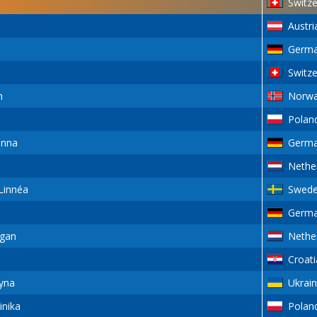
Switze
Austri
Germ
Switze
n
Norw
Polan
anna
Germ
Nethe
innéa
Swed
Germ
gan
Nethe
Croati
yna
Ukrai
nika
Polan