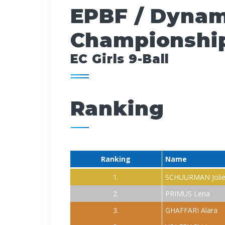
EPBF / Dynam
Championship
EC Girls 9-Ball
Ranking
Ranking
Name
1.
SCHUURMAN Joli
2.
PRIMUS Lena
3.
GHAFFARI Alara