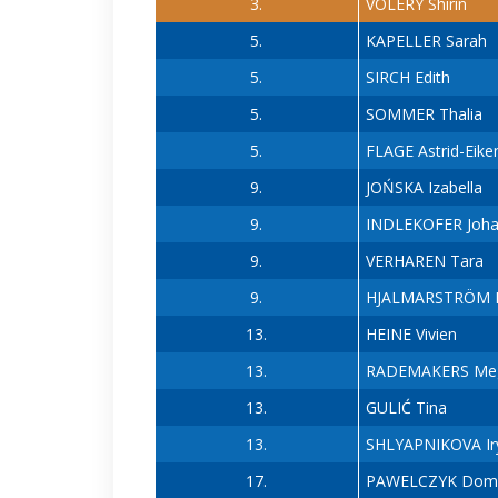
3.
VOLERY Shirin
5.
KAPELLER Sarah
5.
SIRCH Edith
5.
SOMMER Thalia
5.
FLAGE Astrid-Eike
9.
JOŃSKA Izabella
9.
INDLEKOFER Joh
9.
VERHAREN Tara
9.
HJALMARSTRÖM L
13.
HEINE Vivien
13.
RADEMAKERS Me
13.
GULIĆ Tina
13.
SHLYAPNIKOVA Ir
17.
PAWELCZYK Domi