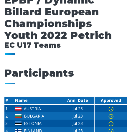
EPBF / Dynamic
Billard European
Championships
Youth 2022 Petrich
EC U17 Teams
Participants
#
Name
Ann. Date
Approved
1
AUSTRIA
Jul 23
2
BULGARIA
Jul 23
3
ESTONIA
Jul 23
4
FINLAND
Jul 23