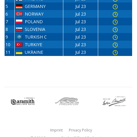
5
GERMANY
Jul 23
6
NORWAY
Jul 23
7
POLAND
Jul 23
8
SLOVENIA
Jul 23
9
TURKISH C
Jul 23
10
TURKIYE
Jul 23
11
UKRAINE
Jul 23
Imprint
Privacy Policy