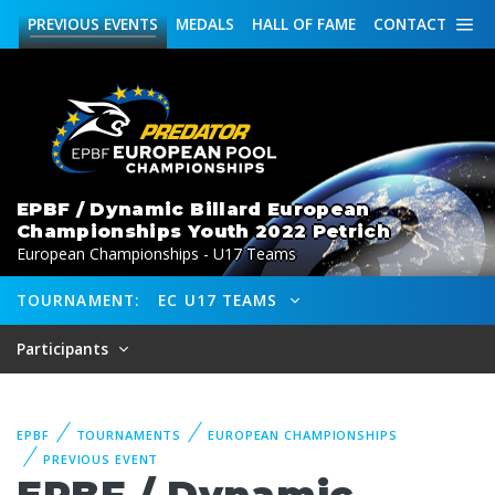
PREVIOUS
EVENTS
MEDALS
HALL OF FAME
CONTACT
EPBF / Dynamic Billard European
Championships Youth 2022 Petrich
European Championships - U17 Teams
TOURNAMENT:
EC U17 TEAMS
Participants
EPBF
TOURNAMENTS
EUROPEAN CHAMPIONSHIPS
PREVIOUS EVENT