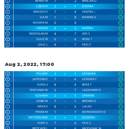
7
2
BENKO M
BRACIKA D
2
1
CZECH R
ESTONIA
7
4
MRAZEK D
VENTSEL I
1
8
VLK M
MAIMRE G
0
0
KOVARIK M
0
2
CROATIA
AUSTRIA
4
7
NEDOKLAN M
ASTL S
6
6
GULIĆ M
MUSIL T
4
7
GALIC L
HEEL F
Aug 2, 2022, 17:00
2
1
POLAND
GERMANY
7
4
JASTRZAB D
DÖRNER Y
8
4
KURAL S
BÖGE F
5
7
FORTUNSKI W
LASZKOWSKI D
2
1
SLOVAKIA
UKRAINE
7
1
SZABO M
BRENKO O
8
6
MRVA K
LIALIN I
1
7
FRANK M
SKOROKHODOV D
2
1
SWITZERLAND
SLOVENIA
7
6
KUKIC A
VICIC S
8
6
BÄTSCHER L
BADOVINAC M