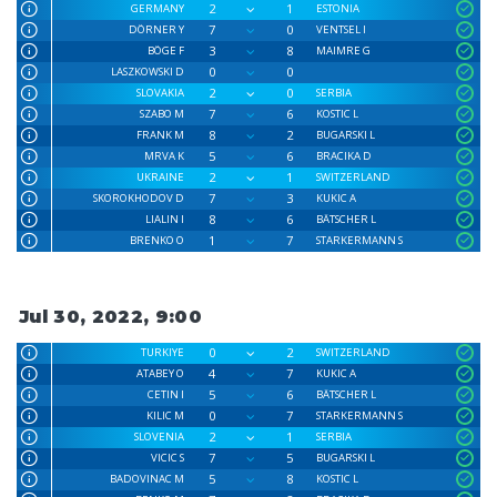
2
1
GERMANY
ESTONIA
7
0
DÖRNER Y
VENTSEL I
3
8
BÖGE F
MAIMRE G
0
0
LASZKOWSKI D
2
0
SLOVAKIA
SERBIA
7
6
SZABO M
KOSTIC L
8
2
FRANK M
BUGARSKI L
5
6
MRVA K
BRACIKA D
2
1
UKRAINE
SWITZERLAND
7
3
SKOROKHODOV D
KUKIC A
8
6
LIALIN I
BÄTSCHER L
1
7
BRENKO O
STARKERMANN S
Jul 30, 2022, 9:00
0
2
TURKIYE
SWITZERLAND
4
7
ATABEY O
KUKIC A
5
6
CETIN I
BÄTSCHER L
0
7
KILIC M
STARKERMANN S
2
1
SLOVENIA
SERBIA
7
5
VICIC S
BUGARSKI L
5
8
BADOVINAC M
KOSTIC L