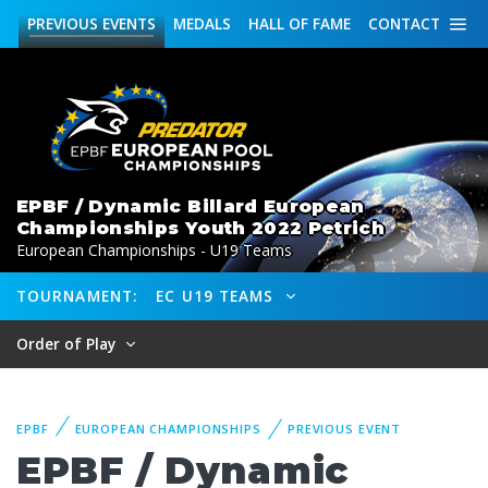
PREVIOUS
EVENTS
MEDALS
HALL OF FAME
CONTACT
EPBF / Dynamic Billard European
Championships Youth 2022 Petrich
European Championships - U19 Teams
TOURNAMENT:
EC U19 TEAMS
Order of Play
EPBF
EUROPEAN CHAMPIONSHIPS
PREVIOUS EVENT
EPBF / Dynamic