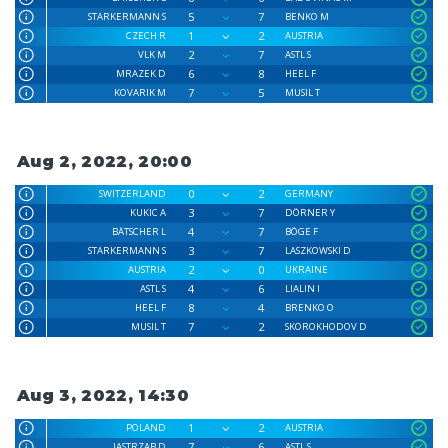
5
7
STARKERMANN S
BENKO M
1
2
CZECH R
AUSTRIA
2
7
VLK M
ASTL S
6
8
MRAZEK D
HEEL F
7
5
KOVARIK M
MUSIL T
Aug 2, 2022, 20:00
0
2
SWITZERLAND
GERMANY
3
7
KUKIC A
DÖRNER Y
4
7
BÄTSCHER L
BÖGE F
3
7
STARKERMANN S
LASZKOWSKI D
2
0
AUSTRIA
UKRAINE
4
6
ASTL S
LIALIN I
8
4
HEEL F
BRENKO O
7
2
MUSIL T
SKOROKHODOV D
Aug 3, 2022, 14:30
1
2
POLAND
AUSTRIA
7
6
JASTRZAB D
ASTL S