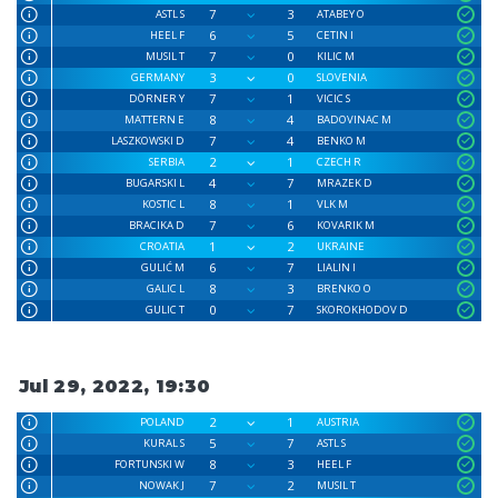
7
3
ASTL S
ATABEY O
6
5
HEEL F
CETIN I
7
0
MUSIL T
KILIC M
3
0
GERMANY
SLOVENIA
7
1
DÖRNER Y
VICIC S
8
4
MATTERN E
BADOVINAC M
7
4
LASZKOWSKI D
BENKO M
2
1
SERBIA
CZECH R
4
7
BUGARSKI L
MRAZEK D
8
1
KOSTIC L
VLK M
7
6
BRACIKA D
KOVARIK M
1
2
CROATIA
UKRAINE
6
7
GULIĆ M
LIALIN I
8
3
GALIC L
BRENKO O
0
7
GULIC T
SKOROKHODOV D
Jul 29, 2022, 19:30
2
1
POLAND
AUSTRIA
5
7
KURAL S
ASTL S
8
3
FORTUNSKI W
HEEL F
7
2
NOWAK J
MUSIL T