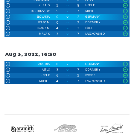
5
8
KURAL S
HEEL F
5
7
FORTUNSKI W
MUSIL T
0
2
SLOVAKIA
GERMANY
0
7
SZABO M
DÖRNER Y
4
3
FRANK M
BÖGE F
3
7
MRVA K
LASZKOWSKI D
Aug 3, 2022, 16:30
0
2
AUSTRIA
GERMANY
3
7
ASTL S
DÖRNER Y
6
5
HEEL F
BÖGE F
4
7
MUSIL T
LASZKOWSKI D