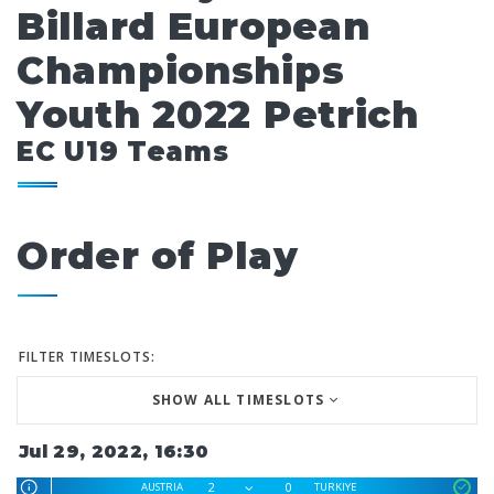
Billard European
Championships
Youth 2022 Petrich
EC U19 Teams
Order of Play
FILTER TIMESLOTS:
SHOW ALL TIMESLOTS
Jul 29, 2022, 16:30
2
0
AUSTRIA
TURKIYE