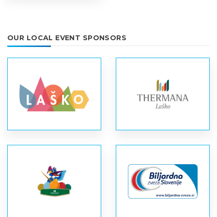
OUR LOCAL EVENT SPONSORS