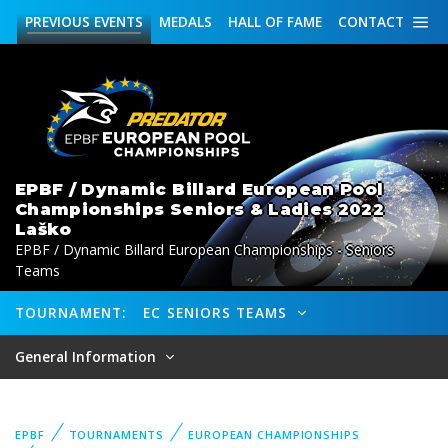
PREVIOUS
EVENTS
MEDALS
HALL OF FAME
CONTACT
EPBF / Dynamic Billard European Pool
Championships Seniors & Ladies 2022
Laško
EPBF / Dynamic Billard European Championships - Seniors
Teams
TOURNAMENT:
EC SENIORS TEAMS
General Information
EPBF
TOURNAMENTS
EUROPEAN CHAMPIONSHIPS