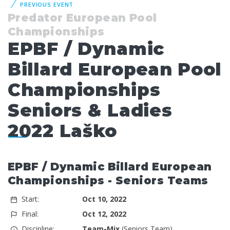
PREVIOUS EVENT
Predator European Pool
Championships
EPBF / Dynamic
Billard European Pool
Championships
Seniors & Ladies
2022 Laško
EPBF / Dynamic Billard European
Championships - Seniors Teams
Start:
Oct 10, 2022
Final:
Oct 12, 2022
Discipline:
Team-Mix
(Seniors Team)