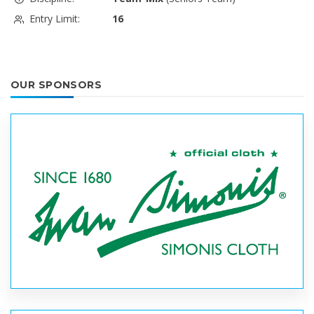
Entry Limit:
16
OUR SPONSORS