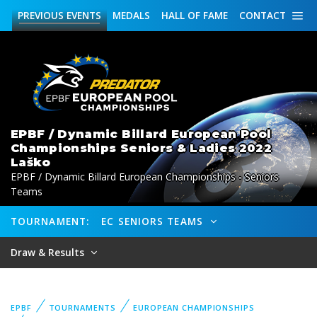
PREVIOUS
EVENTS
MEDALS
HALL OF FAME
CONTACT
EPBF / Dynamic Billard European Pool
Championships Seniors & Ladies 2022
Laško
EPBF / Dynamic Billard European Championships - Seniors
Teams
TOURNAMENT:
EC SENIORS TEAMS
Draw & Results
EPBF
TOURNAMENTS
EUROPEAN CHAMPIONSHIPS