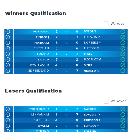
Winners Qualification
Walkover
2
0
PORTUGAL
SWEDEN
7
3
TINOCO J
ERIKSSON P
8
5
PEREIRA M
NORBERG M
6
6
CORREIA H
ELFROOS M
1
2
POLAND
ITALY
7
2
ZAJAC D
IACOBUCCI G
4
8
WASILEWSKI R
SINI R
2
7
JEDRZEJCZAK D
GROSSO A
Losers Qualification
Walkover
1
2
SWITZERLAND
SWEDEN
5
7
LEHMANN M
LÖFQVIST F
4
8
SPECCHIA S
ERIKSSON P
7
4
AYAS M
ELFROOS M
1
2
FINLAND
POLAND