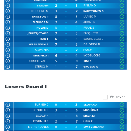
2
1
SWEDEN
FINLAND
3
7
NORBERG M
KARTTUNEN S
8
5
ERIKSSON P
LAAKSO P
7
4
ELFROOS M
AHONEN T
3
0
POLAND
FRANCE
7
6
JEDRZEJCZAK D
FACQUET V
6
5
BAK T
BOURDELLES L
7
3
WASILEWSKI R
DELORIOL B
1
2
SLOVENIA
ITALY
6
4
MARINKO J
IACOBUCCI G
5
8
DOROSLOVAC R
SINI R
1
7
ŠTRUCL M
GROSSO A
Losers Round 1
Walkover
0
3
TURKISH C
SLOVAKIA
3
6
KONUKLU E
MIKUŠKA P
1
8
SOZALP H
MRVA M
2
7
AYGÜNLÜ R
LISIK Z
0
3
NETHERLANDS
SWITZERLAND