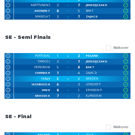
3
7
KARTTUNEN S
JEDRZEJCZAK D
8
5
AHONEN T
BAK T
3
7
MIKKOLA T
ZAJAC D
SE - Semi Finals
Walkover
1
2
PORTUGAL
POLAND
3
7
TINOCO J
JEDRZEJCZAK D
5
8
PEREIRA M
BAK T
7
4
CORREIA H
ZAJAC D
3
0
ITALY
SWEDEN
6
3
IACOBUCCI G
LÖFQVIST F
8
1
SINI R
ERIKSSON P
7
2
GROSSO A
ELFROOS M
SE - Final
Walkover
2
1
POLAND
ITALY