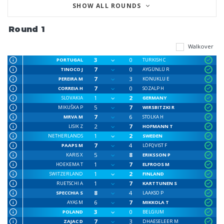
SHOW ALL ROUNDS
Round 1
Walkover
3
0
PORTUGAL
TURKISH C
7
0
TINOCO J
AYGÜNLÜ R
7
3
PEREIRA M
KONUKLU E
7
0
CORREIA H
SOZALP H
1
2
SLOVAKIA
GERMANY
5
7
MIKUŠKA P
WIRSBITZKI R
7
6
MRVA M
STOLKA H
2
7
LISIK Z
HOFMANN T
1
2
NETHERLANDS
SWEDEN
7
4
PAAPS M
LÖFQVIST F
5
8
KARIS X
ERIKSSON P
1
7
HOEKEMA T
ELFROOS M
1
2
SWITZERLAND
FINLAND
1
7
RUETSCHI A
KARTTUNEN S
8
4
SPECCHIA S
LAAKSO P
6
7
AYAS M
MIKKOLA T
3
0
POLAND
BELGIUM
7
3
ZAJAC D
DHAESELEER M