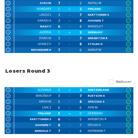
7
2
AYAS M
NATALI M
1
2
HUNGARY
FINLAND
3
7
LASZLO J
KARTTUNEN S
3
8
VARADI A
AHONEN T
6
4
NAGY C
MIKKOLA T
1
2
AUSTRIA
GERMANY
3
7
STARK M
WIRSBITZKI R
7
8
GOMEZ V
STOLKA H
7
6
REICHEGGER R
KAMUF M
Losers Round 3
Walkover
0
2
SLOVAKIA
SWITZERLAND
3
7
MIKUŠKA P
RUETSCHI A
5
8
MRVA M
SPECCHIA S
6
6
LISIK Z
AYAS M
3
0
FINLAND
GERMANY
6
5
KARTTUNEN S
WIRSBITZKI R
8
7
AHONEN T
STOLKA H
7
4
MIKKOLA T
HOFMANN T