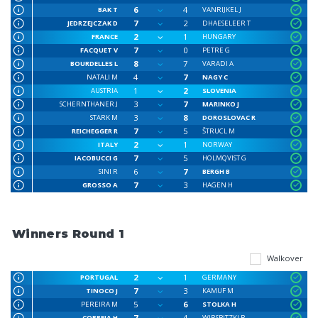
6
4
BAK T
VANRIJKEL J
7
2
JEDRZEJCZAK D
DHAESELEER T
2
1
FRANCE
HUNGARY
7
0
FACQUET V
PETRE G
8
7
BOURDELLES L
VARADI A
4
7
NATALI M
NAGY C
1
2
AUSTRIA
SLOVENIA
3
7
SCHERNTHANER J
MARINKO J
3
8
STARK M
DOROSLOVAC R
7
5
REICHEGGER R
ŠTRUCL M
2
1
ITALY
NORWAY
7
5
IACOBUCCI G
HOLMQVIST G
6
7
SINI R
BERGH B
7
3
GROSSO A
HAGEN H
Winners Round 1
Walkover
2
1
PORTUGAL
GERMANY
7
3
TINOCO J
KAMUF M
5
6
PEREIRA M
STOLKA H
7
4
CORREIA H
WIRSBITZKI R