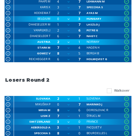
4
7
PAAPS M
LEHMANN M
3
7
KARIS X
SPECCHIA S
2
7
HOEKEMA T
AYAS M
0
3
BELGIUM
HUNGARY
1
7
DHAESELEER M
LASZLO J
2
6
VANRIJKEL J
PETRE G
6
7
DHAESELEER T
NAGY C
2
1
AUSTRIA
NORWAY
7
4
STARK M
HAGEN H
8
5
GOMEZ V
BERGH B
6
7
REICHEGGER R
HOLMQVIST G
Losers Round 2
Walkover
2
1
SLOVAKIA
SLOVENIA
0
7
MIKUŠKA P
MARINKO J
8
6
MRVA M
DOROSLOVAC R
7
1
LISIK Z
ŠTRUCL M
3
0
SWITZERLAND
FRANCE
3
1
AEBERSOLD A
FACQUET V
8
0
SPECCHIA S
BOURDELLES L