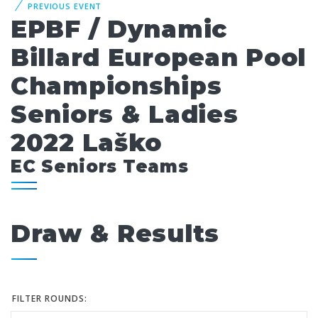
PREVIOUS EVENT
EPBF / Dynamic
Billard European Pool
Championships
Seniors & Ladies
2022 Laško
EC Seniors Teams
Draw & Results
FILTER ROUNDS: