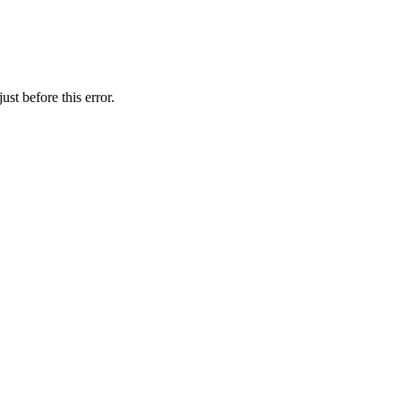
st before this error.