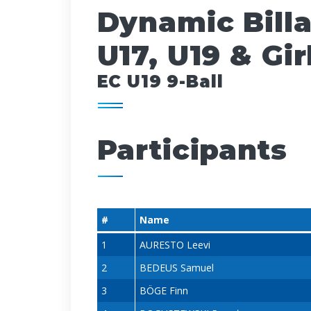
Dynamic Bill
U17, U19 & Gir
EC U19 9-Ball
Participants
#
Name
1
AURESTO Leevi
2
BEDEUS Samuel
3
BÖGE Finn