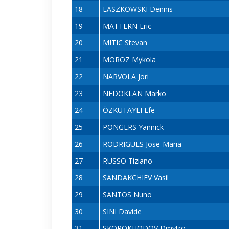
18
LASZKOWSKI Dennis
19
MATTERN Eric
20
MITIC Stevan
21
MOROZ Mykola
22
NARVOLA Jori
23
NEDOKLAN Marko
24
ÖZKUTAYLI Efe
25
PONGERS Yannick
26
RODRIGUES Jose-Maria
27
RUSSO Tiziano
28
SANDAKCHIEV Vasil
29
SANTOS Nuno
30
SINI Davide
31
SKOROKHODOV Dmytro