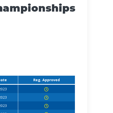
Championships
Date
Reg. Approved
 2023
 2023
 2023