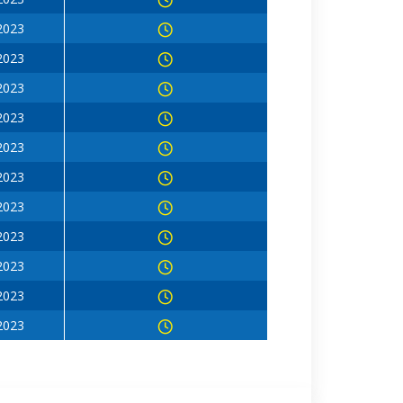
 2023
 2023
 2023
 2023
 2023
 2023
 2023
 2023
 2023
 2023
 2023