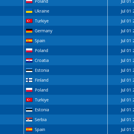
Poland
Jul 01
Ukraine
Jul 01
Turkiye
Jul 01
Germany
Jul 01
Spain
Jul 01
Poland
Jul 01
Croatia
Jul 01
Estonia
Jul 01
Finland
Jul 01
Poland
Jul 01
Turkiye
Jul 01
Estonia
Jul 01
Serbia
Jul 01
Spain
Jul 01