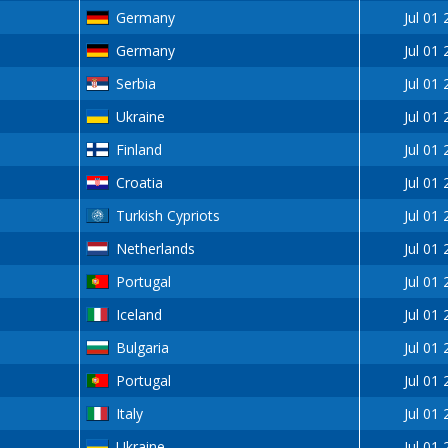
Germany
Jul 01
Germany
Jul 01
Serbia
Jul 01
Ukraine
Jul 01
Finland
Jul 01
Croatia
Jul 01
Turkish Cypriots
Jul 01
Netherlands
Jul 01
Portugal
Jul 01
Iceland
Jul 01
Bulgaria
Jul 01
Portugal
Jul 01
Italy
Jul 01
Ukraine
Jul 01