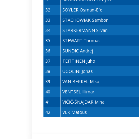
32
SOYLER Osman-Efe
33
STACHOWIAK Sambor
34
STARKERMANN Silvan
35
STEWART Thomas
36
SUNDIC Andrej
37
TEITTINEN Juho
38
UGOLINI Jonas
39
VAN BERKEL Mika
40
VENTSEL Illimar
41
VIČIČ-ŠNAJDAR Miha
42
VLK Matous