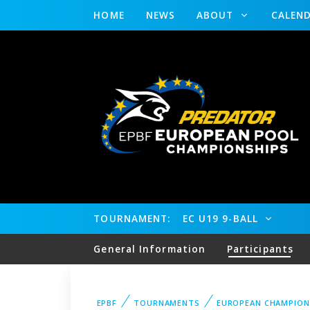
HOME
NEWS
ABOUT
CALEN
TOURNAMENT:
EC U19 9-BALL
General Information
Participants
EPBF
TOURNAMENTS
EUROPEAN CHAMPION