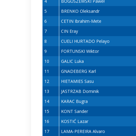
4
BOGUSZEWSKI Paweł
5
BRENKO Oleksandr
6
CETIN Ibrahim-Mete
7
CIN Eray
8
CUELI HURTADO Pelayo
9
FORTUNSKI Wiktor
10
GALIC Luka
11
GNADEBERG Karl
12
HIETAMIES Sasu
13
JASTRZAB Dominik
14
KARAC Bugra
15
KONT Sander
16
KOSTIĆ Lazar
17
LAMA-PEREIRA Alvaro