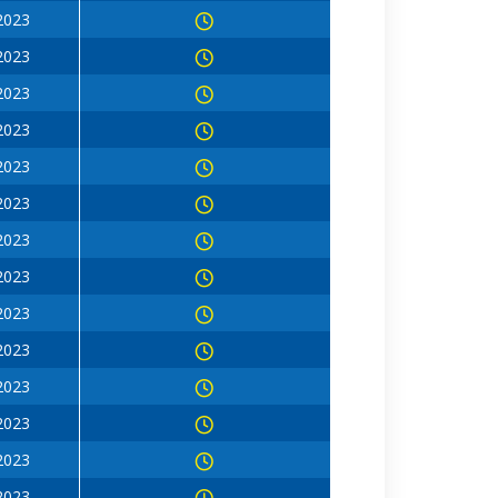
 2023
 2023
 2023
 2023
 2023
 2023
 2023
 2023
 2023
 2023
 2023
 2023
 2023
 2023