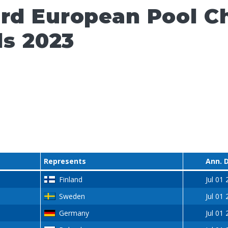
ard European Pool 
ls 2023
Represents
Ann. 
Finland
Jul 01
Sweden
Jul 01
Germany
Jul 01