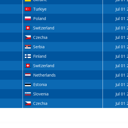
Turkiye
Jul 01
Poland
Jul 01
Switzerland
Jul 01
Czechia
Jul 01
Serbia
Jul 01
Finland
Jul 01
Switzerland
Jul 01
Netherlands
Jul 01
Estonia
Jul 01
Slovenia
Jul 01
Czechia
Jul 01