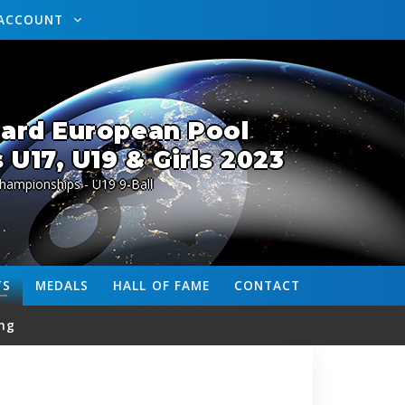
ACCOUNT
lard European Pool
U17, U19 & Girls 2023
hampionships - U19 9-Ball
TS
MEDALS
HALL OF FAME
CONTACT
ng