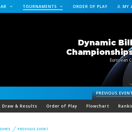
DAR
TOURNAMENTS
ORDER OF PLAY
MY 
Dynamic Bil
Championships 
European C
PREVIOUS
EVEN
Draw & Results
Order of Play
Flowchart
Ranki
SHIPS
PREVIOUS EVENT