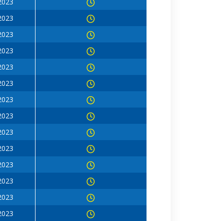
 2023
 2023
 2023
 2023
 2023
 2023
 2023
 2023
 2023
 2023
 2023
 2023
 2023
 2023