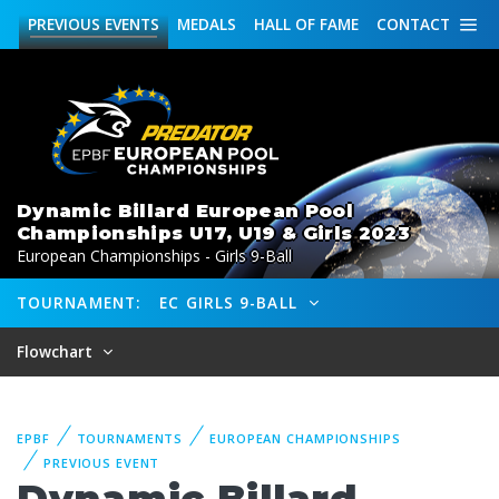
PREVIOUS
EVENTS
MEDALS
HALL OF FAME
CONTACT
Dynamic Billard European Pool
Championships U17, U19 & Girls 2023
European Championships - Girls 9-Ball
TOURNAMENT:
EC GIRLS 9-BALL
Flowchart
EPBF
TOURNAMENTS
EUROPEAN CHAMPIONSHIPS
PREVIOUS EVENT