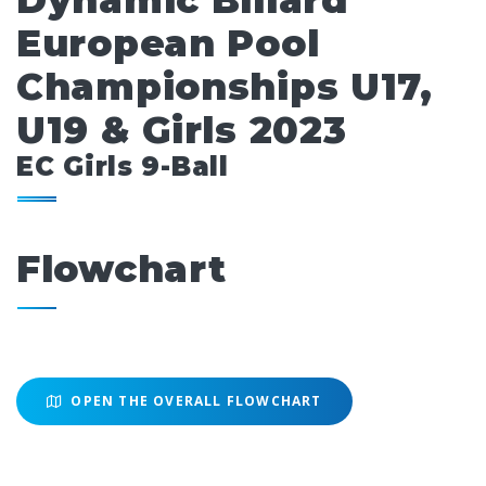
Dynamic Billard
European Pool
Championships U17,
U19 & Girls 2023
EC Girls 9-Ball
Flowchart
OPEN THE OVERALL FLOWCHART