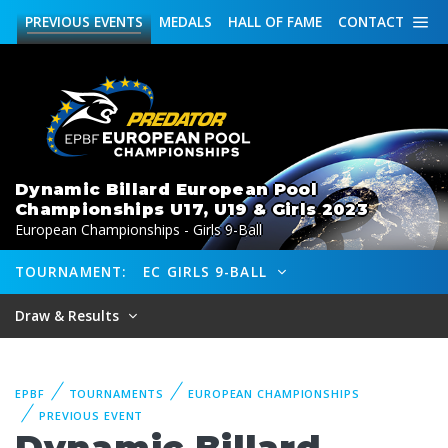
PREVIOUS
EVENTS
MEDALS
HALL OF FAME
CONTACT
Dynamic Billard European Pool
Championships U17, U19 & Girls 2023
European Championships - Girls 9-Ball
TOURNAMENT:
EC GIRLS 9-BALL
Draw & Results
EPBF
TOURNAMENTS
EUROPEAN CHAMPIONSHIPS
PREVIOUS EVENT