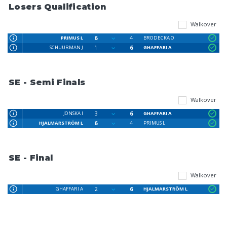
Losers Qualification
Walkover
6
4
PRIMUS L
BRODECKA O
1
6
SCHUURMAN J
GHAFFARI A
SE - Semi Finals
Walkover
3
6
JONSKA I
GHAFFARI A
6
4
HJALMARSTRÖM L
PRIMUS L
SE - Final
Walkover
2
6
GHAFFARI A
HJALMARSTRÖM L