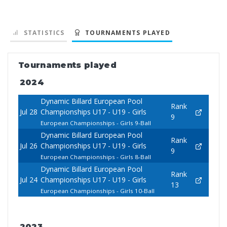
STATISTICS
TOURNAMENTS PLAYED
Tournaments played
2024
Dynamic Billard European Pool
Rank
Jul 28
Championships U17 - U19 - Girls
9
European Championships - Girls 9-Ball
Dynamic Billard European Pool
Rank
Jul 26
Championships U17 - U19 - Girls
9
European Championships - Girls 8-Ball
Dynamic Billard European Pool
Rank
Jul 24
Championships U17 - U19 - Girls
13
European Championships - Girls 10-Ball
2023