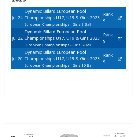
Dynamic Billard European Pool
Rank
Jul 24
Championships U17, U19 & Girls 2023
9
European Championships - Girls 9-Ball
Dynamic Billard European Pool
Rank
Jul 22
Championships U17, U19 & Girls 2023
9
European Championships - Girls 8-Ball
Dynamic Billard European Pool
Rank
Jul 20
Championships U17, U19 & Girls 2023
9
European Championships - Girls 10-Ball