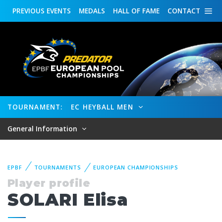
PREVIOUS
EVENTS
MEDALS
HALL OF FAME
CONTACT
TOURNAMENT:
EC HEYBALL MEN
General Information
EPBF
TOURNAMENTS
EUROPEAN CHAMPIONSHIPS
Player profile
SOLARI Elisa