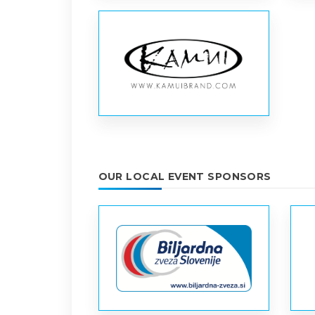
OUR LOCAL EVENT SPONSORS