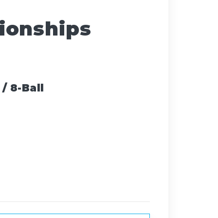
ionships
/ 8-Ball