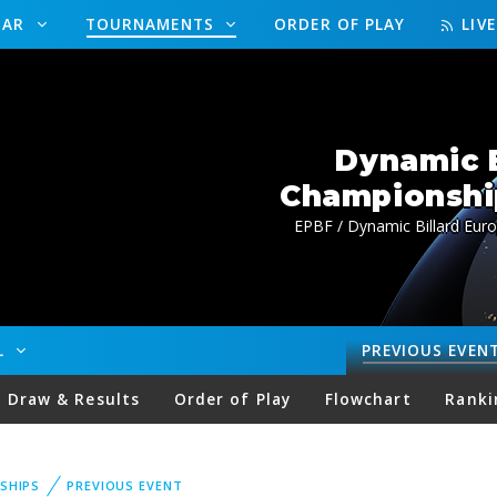
DAR
TOURNAMENTS
ORDER OF PLAY
LIV
Dynamic B
Championship
EPBF / Dynamic Billard Euro
LL
PREVIOUS
EVEN
Draw & Results
Order of Play
Flowchart
Ranki
SHIPS
PREVIOUS EVENT