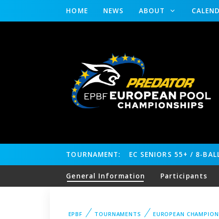
HOME
NEWS
ABOUT
CALEN
TOURNAMENT:
EC SENIORS 55+ / 8-BA
General Information
Participants
EPBF
TOURNAMENTS
EUROPEAN CHAMPION