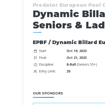
Predator European Pool
Dynamic Bill
Seniors & Lad
EPBF / Dynamic Billard E
Start:
Oct 19, 2023
Final:
Oct 21, 2023
Discipline:
8-Ball
(Seniors 55+)
Entry Limit:
20
OUR SPONSORS