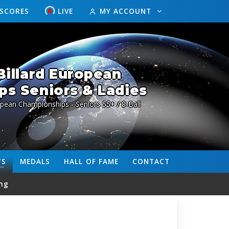
ESCORES
LIVE
MY ACCOUNT
illard European
s Seniors & Ladies
pean Championships - Seniors 55+ / 8-Ball
TS
MEDALS
HALL OF FAME
CONTACT
ng