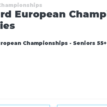
 Championships
ard European Champ
ies
uropean Championships - Seniors 55+ 