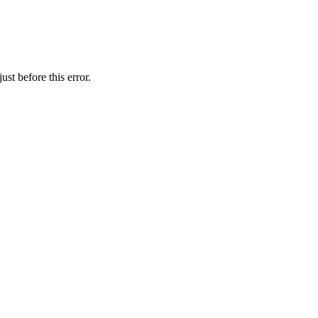
st before this error.