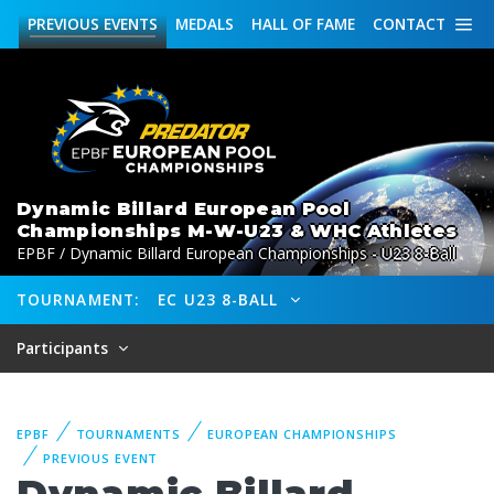
PREVIOUS
EVENTS
MEDALS
HALL OF FAME
CONTACT
Dynamic Billard European Pool
Championships M-W-U23 & WHC Athletes
EPBF / Dynamic Billard European Championships - U23 8-Ball
TOURNAMENT:
EC U23 8-BALL
Participants
EPBF
TOURNAMENTS
EUROPEAN CHAMPIONSHIPS
PREVIOUS EVENT