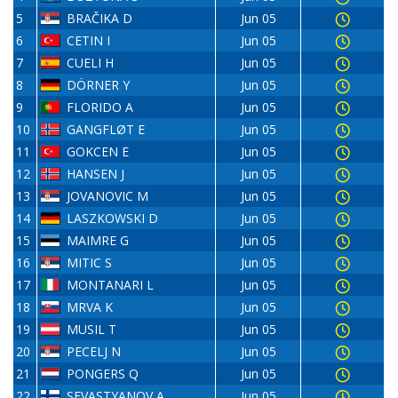
5
BRAČIKA D
Jun 05
6
CETIN I
Jun 05
7
CUELI H
Jun 05
8
DÖRNER Y
Jun 05
9
FLORIDO A
Jun 05
10
GANGFLØT E
Jun 05
11
GOKCEN E
Jun 05
12
HANSEN J
Jun 05
13
JOVANOVIC M
Jun 05
14
LASZKOWSKI D
Jun 05
15
MAIMRE G
Jun 05
16
MITIC S
Jun 05
17
MONTANARI L
Jun 05
18
MRVA K
Jun 05
19
MUSIL T
Jun 05
20
PECELJ N
Jun 05
21
PONGERS Q
Jun 05
22
SEVASTYANOV A
Jun 05