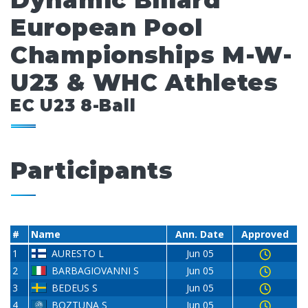
Dynamic Billard
European Pool
Championships M-W-
U23 & WHC Athletes
EC U23 8-Ball
Participants
#
Name
Ann. Date
Approved
1
AURESTO L
Jun 05
2
BARBAGIOVANNI S
Jun 05
3
BEDEUS S
Jun 05
4
BOZTUNA S
Jun 05