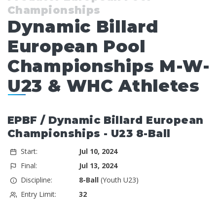
Championships
Dynamic Billard
European Pool
Championships M-W-
U23 & WHC Athletes
EPBF / Dynamic Billard European
Championships - U23 8-Ball
Start:
Jul 10, 2024
Final:
Jul 13, 2024
Discipline:
8-Ball
(Youth U23)
Entry Limit:
32