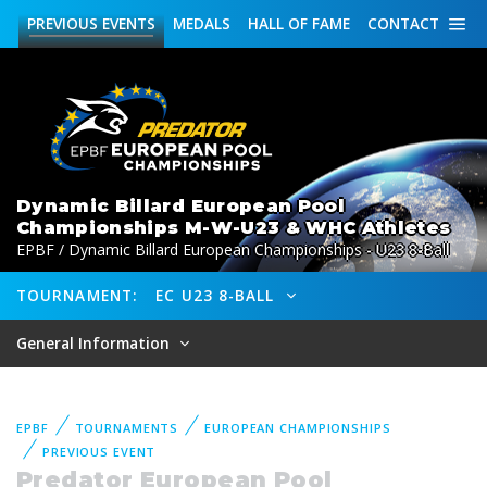
PREVIOUS
EVENTS
MEDALS
HALL OF FAME
CONTACT
Dynamic Billard European Pool
Championships M-W-U23 & WHC Athletes
EPBF / Dynamic Billard European Championships - U23 8-Ball
TOURNAMENT:
EC U23 8-BALL
General Information
EPBF
TOURNAMENTS
EUROPEAN CHAMPIONSHIPS
PREVIOUS EVENT
Predator European Pool