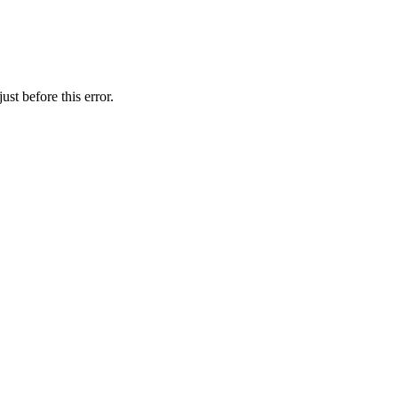
st before this error.