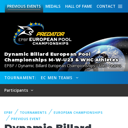
PREVIOUS
EVENTS
MEDALS
HALL OF FAME
CONTACT
Dynamic Billard European Pool
Championships M-W-U23 & WHC Athletes
EPBF / Dynamic Billard European Championships - Men Teams
TOURNAMENT:
EC MEN TEAMS
Participants
EPBF
TOURNAMENTS
EUROPEAN CHAMPIONSHIPS
PREVIOUS EVENT