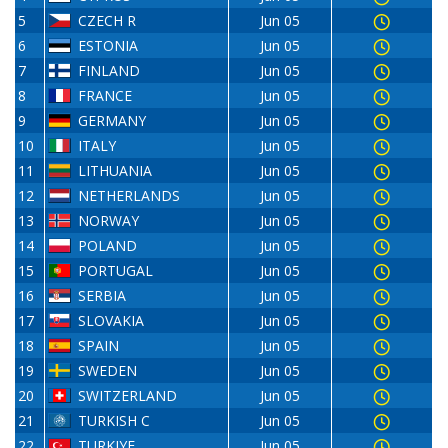
5
CZECH R
Jun 05
6
ESTONIA
Jun 05
7
FINLAND
Jun 05
8
FRANCE
Jun 05
9
GERMANY
Jun 05
10
ITALY
Jun 05
11
LITHUANIA
Jun 05
12
NETHERLANDS
Jun 05
13
NORWAY
Jun 05
14
POLAND
Jun 05
15
PORTUGAL
Jun 05
16
SERBIA
Jun 05
17
SLOVAKIA
Jun 05
18
SPAIN
Jun 05
19
SWEDEN
Jun 05
20
SWITZERLAND
Jun 05
21
TURKISH C
Jun 05
22
TURKIYE
Jun 05