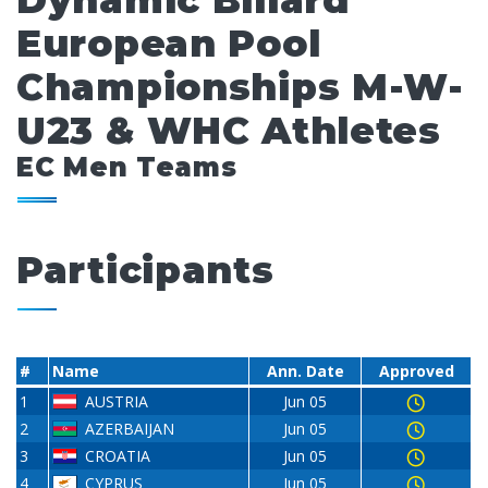
Dynamic Billard
European Pool
Championships M-W-
U23 & WHC Athletes
EC Men Teams
Participants
#
Name
Ann. Date
Approved
1
AUSTRIA
Jun 05
2
AZERBAIJAN
Jun 05
3
CROATIA
Jun 05
4
CYPRUS
Jun 05