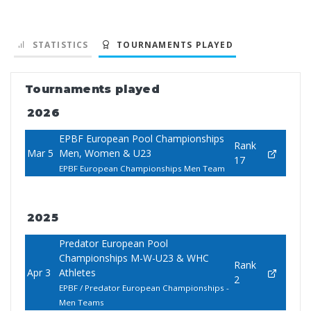
STATISTICS
TOURNAMENTS PLAYED
Tournaments played
2026
EPBF European Pool Championships
Rank
Mar 5
Men, Women & U23
17
EPBF European Championships Men Team
2025
Predator European Pool
Championships M-W-U23 & WHC
Rank
Apr 3
Athletes
2
EPBF / Predator European Championships -
Men Teams