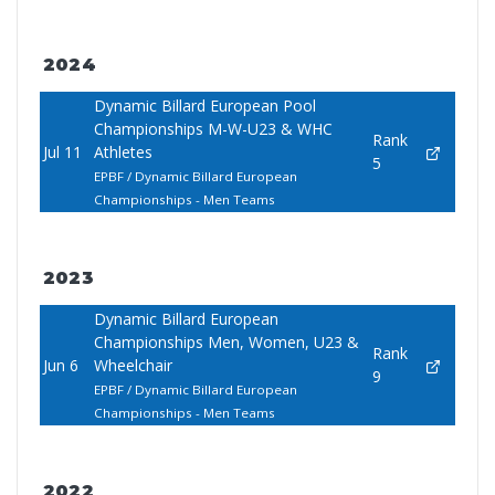
2024
Dynamic Billard European Pool
Championships M-W-U23 & WHC
Rank
Jul 11
Athletes
5
EPBF / Dynamic Billard European
Championships - Men Teams
2023
Dynamic Billard European
Championships Men, Women, U23 &
Rank
Jun 6
Wheelchair
9
EPBF / Dynamic Billard European
Championships - Men Teams
2022