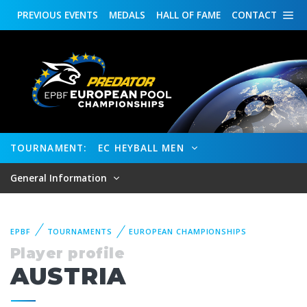
PREVIOUS
EVENTS
MEDALS
HALL OF FAME
CONTACT
TOURNAMENT:
EC HEYBALL MEN
General Information
EPBF
TOURNAMENTS
EUROPEAN CHAMPIONSHIPS
Player profile
AUSTRIA