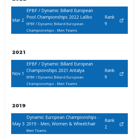
EPBF / Dynamic Billard European
Pool Championships 2022 Laško
Rank
Mar 2
9
EPBF / Dynamic Billard European
Championships - Men Teams
2021
EPBF / Dynamic Billard European
Championships 2021 Antalya
Rank
Nov 1
9
EPBF / Dynamic Billard European
Championships - Men Teams
2019
Dynamic European Championships -
Rank
May 3
2019 - Men, Women & Wheelchair
2
Men Teams