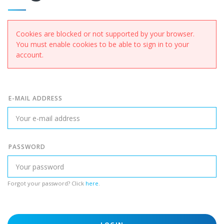
Cookies are blocked or not supported by your browser.
You must enable cookies to be able to sign in to your
account.
E-MAIL ADDRESS
PASSWORD
Forgot your password? Click
here
.