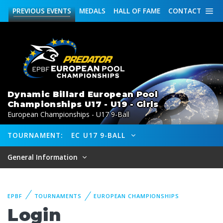
PREVIOUS
EVENTS
MEDALS
HALL OF FAME
CONTACT
Dynamic Billard European Pool
Championships U17 - U19 - Girls
European Championships - U17 9-Ball
TOURNAMENT:
EC U17 9-BALL
General Information
EPBF
TOURNAMENTS
EUROPEAN CHAMPIONSHIPS
Login