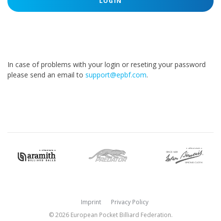
LOGIN
In case of problems with your login or reseting your password
please send an email to
support@epbf.com
.
Imprint
Privacy Policy
© 2026 European Pocket Billiard Federation.