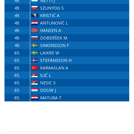
49.
NETTI J
49.
SZUNYOG S
49.
KRISTIĆ A
49.
ANTUNOVIĆ L
49.
HANSEN A
49.
DOBERŜEK M
49.
SIMONSSON F
65.
LAIKRE W
65.
STEFÁNSSON H
65.
KARAASLAN A
65.
ILIĆ L
65.
NESIC S
65.
DOUW J
65.
MATURA T