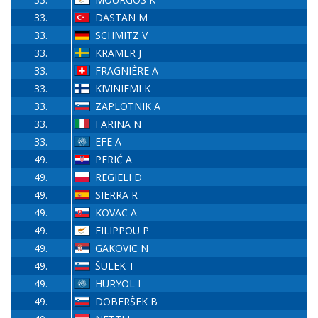
33.
DASTAN M
33.
SCHMITZ V
33.
KRAMER J
33.
FRAGNIÈRE A
33.
KIVINIEMI K
33.
ZAPLOTNIK A
33.
FARINA N
33.
EFE A
49.
PERIĆ A
49.
REGIELI D
49.
SIERRA R
49.
KOVAC A
49.
FILIPPOU P
49.
GAKOVIC N
49.
ŠULEK T
49.
HURYOL I
49.
DOBERŜEK B