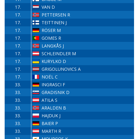
17.
VAN D
17.
PETTERSEN R
17.
TEITTINEN J
17.
RÖSER M
17.
GOMES R
17.
LANGKÅS J
17.
SCHLEINDLER M
17.
KURYLKO D
17.
GRIGOLUNOVICS A
17.
NOËL C
33.
INGRASCI F
33.
GRADISNIK D
33.
ATILA S
33.
ARALDEN B
33.
HAJDUK J
33.
BAIER P
33.
MARTH R
33.
MOURGOS K