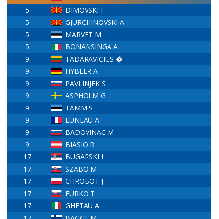
5.
DIMOVSKI I
5.
GJURCHINOVSKI A
5.
MARVET M
5.
BONANSINGA A
9.
TADARAVICIUS �
9.
HYBLER A
9.
PAVLINJEK S
9.
ASPHOLM G
9.
TAMM S
9.
LUNEAU A
9.
BADOVINAC M
9.
BIASIO R
17.
BUGARSKI L
17.
SZABO M
17.
CHROBOT J
17.
FURKO T
17.
GHETAU A
17.
BAGGE M