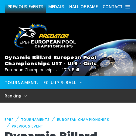
PREVIOUS
EVENTS
MEDALS
HALL OF FAME
CONTACT
Dynamic Billard European Pool
Championships U17 - U19 - Girls
European Championships - U17 9-Ball
TOURNAMENT:
EC U17 9-BALL
Ranking
EPBF
TOURNAMENTS
EUROPEAN CHAMPIONSHIPS
PREVIOUS EVENT