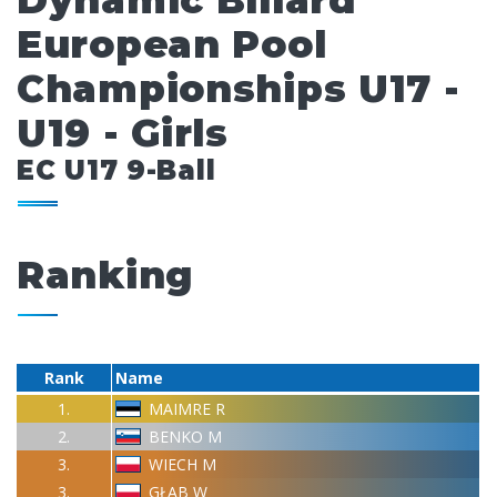
Dynamic Billard
European Pool
Championships U17 -
U19 - Girls
EC U17 9-Ball
Ranking
Rank
Name
1.
MAIMRE R
2.
BENKO M
3.
WIECH M
3.
GŁAB W