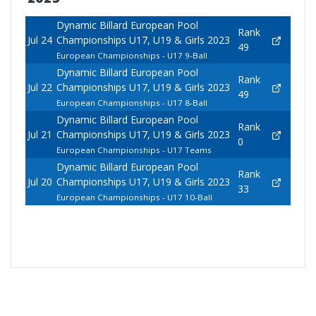
Dynamic Billard European Pool
Rank
Jul 24
Championships U17, U19 & Girls 2023
49
European Championships - U17 9-Ball
Dynamic Billard European Pool
Rank
Jul 22
Championships U17, U19 & Girls 2023
49
European Championships - U17 8-Ball
Dynamic Billard European Pool
Rank
Jul 21
Championships U17, U19 & Girls 2023
0
European Championships - U17 Teams
Dynamic Billard European Pool
Rank
Jul 20
Championships U17, U19 & Girls 2023
33
European Championships - U17 10-Ball