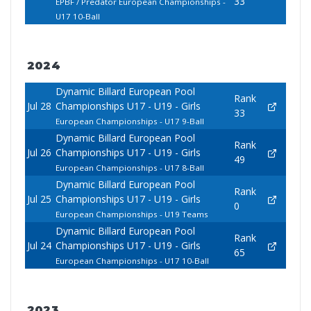
33
EPBF / Predator European Championships -
U17 10-Ball
2024
Dynamic Billard European Pool
Rank
Jul 28
Championships U17 - U19 - Girls
33
European Championships - U17 9-Ball
Dynamic Billard European Pool
Rank
Jul 26
Championships U17 - U19 - Girls
49
European Championships - U17 8-Ball
Dynamic Billard European Pool
Rank
Jul 25
Championships U17 - U19 - Girls
0
European Championships - U19 Teams
Dynamic Billard European Pool
Rank
Jul 24
Championships U17 - U19 - Girls
65
European Championships - U17 10-Ball
2023