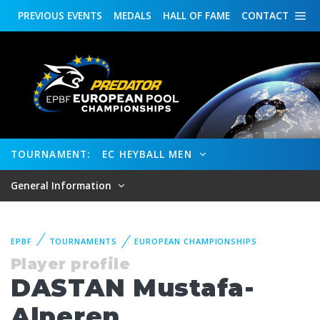
PREVIOUS
EVENTS
MEDALS
HALL OF FAME
CONTACT
TOURNAMENT:
EC HEYBALL MEN
General Information
EPBF
TOURNAMENTS
EUROPEAN CHAMPIONSHIPS
Player profile
DASTAN Mustafa-
Alperen