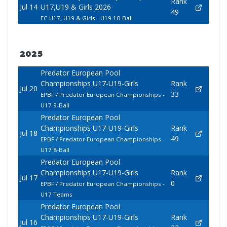
Rank
Jul 14
U17,U19 & Girls 2026
49
EC U17, U19 & Girls - U19 10-Ball
2025
Predator European Pool
Championships U17-U19-Girls
Rank
Jul 20
33
EPBF / Predator European Championships -
U17 9-Ball
Predator European Pool
Championships U17-U19-Girls
Rank
Jul 18
49
EPBF / Predator European Championships -
U17 8-Ball
Predator European Pool
Championships U17-U19-Girls
Rank
Jul 17
0
EPBF / Predator European Championships -
U17 Teams
Predator European Pool
Championships U17-U19-Girls
Rank
Jul 16