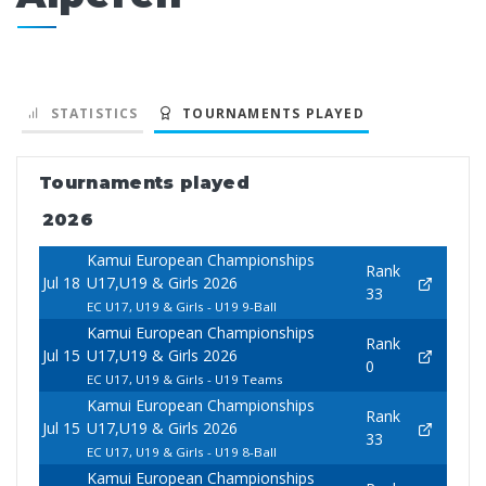
STATISTICS
TOURNAMENTS PLAYED
Tournaments played
2026
Kamui European Championships
Rank
Jul 18
U17,U19 & Girls 2026
33
EC U17, U19 & Girls - U19 9-Ball
Kamui European Championships
Rank
Jul 15
U17,U19 & Girls 2026
0
EC U17, U19 & Girls - U19 Teams
Kamui European Championships
Rank
Jul 15
U17,U19 & Girls 2026
33
EC U17, U19 & Girls - U19 8-Ball
Kamui European Championships