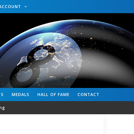
ACCOUNT
TS
MEDALS
HALL OF FAME
CONTACT
ng