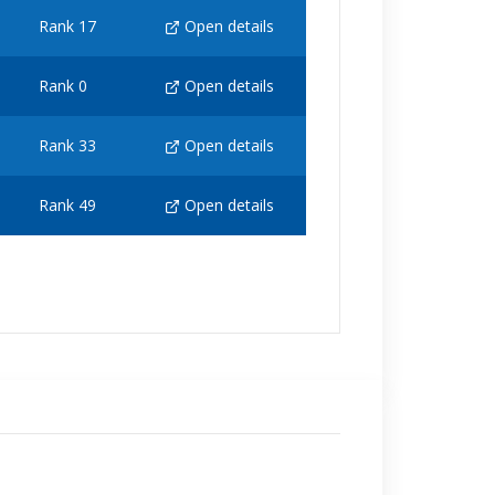
Rank 17
Open details
Rank 0
Open details
Rank 33
Open details
Rank 49
Open details