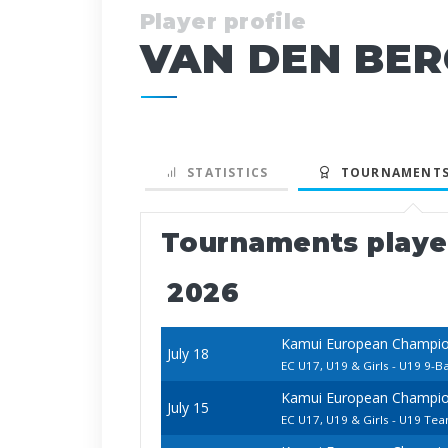
Player profile
VAN DEN BER
STATISTICS
TOURNAMENTS
Tournaments play
2026
Kamui European Champion
July 18
EC U17, U19 & Girls - U19 9-Ba
Kamui European Champion
July 15
EC U17, U19 & Girls - U19 Te