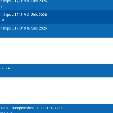
ships U17,U19 & Girls 2026
ll
ships U17,U19 & Girls 2026
all
ships U17,U19 & Girls 2026
s 2024
 Pool Championships U17 - U19 - Girls