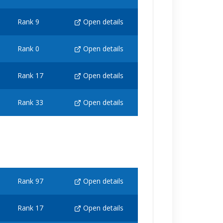
Rank 9
Open details
Rank 0
Open details
Rank 17
Open details
Rank 33
Open details
Rank 97
Open details
Rank 17
Open details