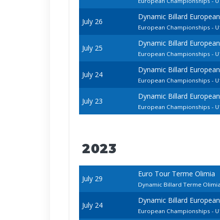
European Championships - U1
Dynamic Billard European
July 26
European Championships - U1
Dynamic Billard European
July 25
European Championships - 
Dynamic Billard European
July 24
European Championships - U1
Dynamic Billard European
July 23
European Championships - U1
2023
Euro Tour Terme Olimia
July 29
Dynamic Billard Terme Olimi
Dynamic Billard European
July 24
European Championships - U1