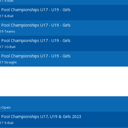
7 9-Ball
 Pool Championships U17 - U19 - Girls
7 8-Ball
 Pool Championships U17 - U19 - Girls
U19 Teams
 Pool Championships U17 - U19 - Girls
7 10-Ball
 Pool Championships U17 - U19 - Girls
7 Straight
a Open
 Pool Championships U17, U19 & Girls 2023
7 9-Ball