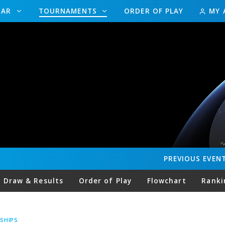
DAR
TOURNAMENTS
ORDER OF PLAY
MY 
PREVIOUS
EVEN
Draw & Results
Order of Play
Flowchart
Ranki
SHIPS