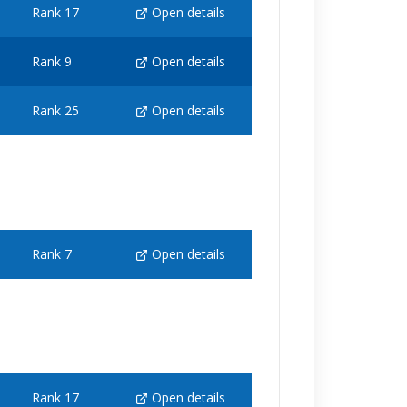
Rank 17
Open details
Rank 9
Open details
Rank 25
Open details
Rank 7
Open details
Rank 17
Open details