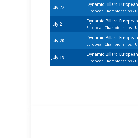
Dynamic Billard European
July 22
European Championships - U1
Dynamic Billard European
July 21
European Championships - 
Dynamic Billard European
July 20
European Championships - U1
Dynamic Billard European
July 19
European Championships - U1