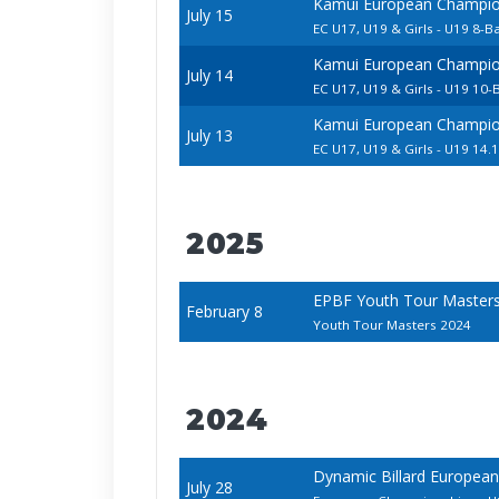
Kamui European Champion
July 15
EC U17, U19 & Girls - U19 8-Ba
Kamui European Champion
July 14
EC U17, U19 & Girls - U19 10-B
Kamui European Champion
July 13
EC U17, U19 & Girls - U19 14.1
2025
EPBF Youth Tour Master
February 8
Youth Tour Masters 2024
2024
Dynamic Billard European
July 28