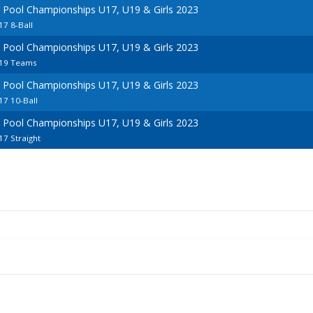
 Pool Championships U17, U19 & Girls 2023
7 8-Ball
 Pool Championships U17, U19 & Girls 2023
U19 Teams
 Pool Championships U17, U19 & Girls 2023
7 10-Ball
 Pool Championships U17, U19 & Girls 2023
7 Straight