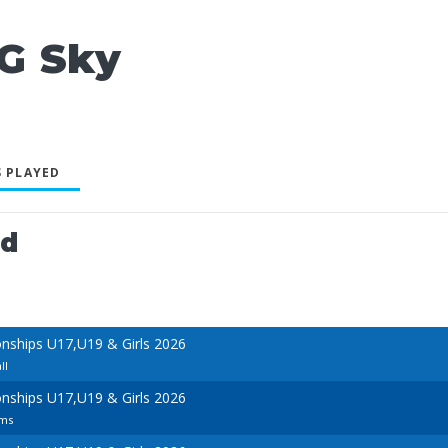
G Sky
 PLAYED
ed
ships U17,U19 & Girls 2026
ll
ships U17,U19 & Girls 2026
ams