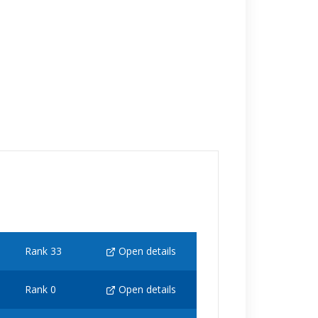
Rank 33
Open details
Rank 0
Open details