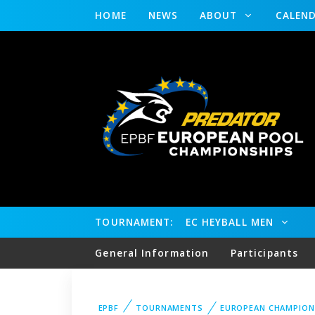
HOME
NEWS
ABOUT
CALEN
TOURNAMENT:
EC HEYBALL MEN
General Information
Participants
EPBF
TOURNAMENTS
EUROPEAN CHAMPION