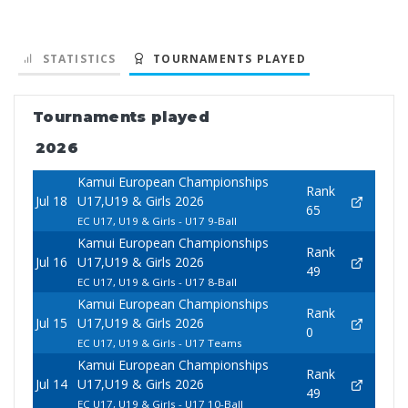
STATISTICS
TOURNAMENTS PLAYED
Tournaments played
2026
Kamui European Championships
Rank
Jul 18
U17,U19 & Girls 2026
65
EC U17, U19 & Girls - U17 9-Ball
Kamui European Championships
Rank
Jul 16
U17,U19 & Girls 2026
49
EC U17, U19 & Girls - U17 8-Ball
Kamui European Championships
Rank
Jul 15
U17,U19 & Girls 2026
0
EC U17, U19 & Girls - U17 Teams
Kamui European Championships
Rank
Jul 14
U17,U19 & Girls 2026
49
EC U17, U19 & Girls - U17 10-Ball