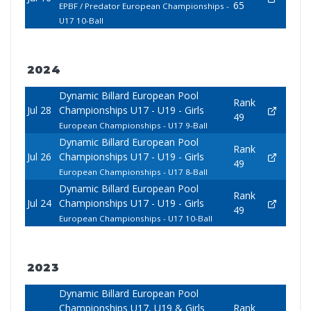
65
EPBF / Predator European Championships -
U17 10-Ball
2024
Dynamic Billard European Pool
Rank
Jul 28
Championships U17 - U19 - Girls
49
European Championships - U17 9-Ball
Dynamic Billard European Pool
Rank
Jul 26
Championships U17 - U19 - Girls
49
European Championships - U17 8-Ball
Dynamic Billard European Pool
Rank
Jul 24
Championships U17 - U19 - Girls
49
European Championships - U17 10-Ball
2023
Dynamic Billard European Pool
Championships U17, U19 & Girls
Rank