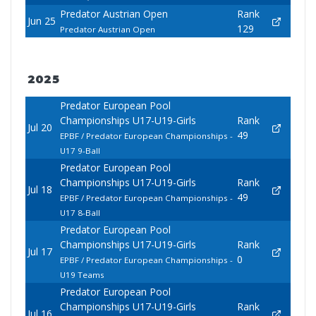
Predator Austrian Open
Rank
Jun 25
129
Predator Austrian Open
2025
Predator European Pool
Championships U17-U19-Girls
Rank
Jul 20
49
EPBF / Predator European Championships -
U17 9-Ball
Predator European Pool
Championships U17-U19-Girls
Rank
Jul 18
49
EPBF / Predator European Championships -
U17 8-Ball
Predator European Pool
Championships U17-U19-Girls
Rank
Jul 17
0
EPBF / Predator European Championships -
U19 Teams
Predator European Pool
Championships U17-U19-Girls
Rank
Jul 16