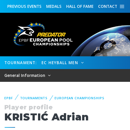
PREVIOUS
EVENTS
MEDALS
HALL OF FAME
CONTACT
TOURNAMENT:
EC HEYBALL MEN
General Information
EPBF
TOURNAMENTS
EUROPEAN CHAMPIONSHIPS
Player profile
KRISTIĆ Adrian