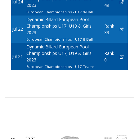
Jul 24
2023
49
European Championships - U17 9-Ball
Dynamic Billard European Pool
Championships U17, U19 & Girls
Rank
Jul 22
2023
33
European Championships - U17 8-Ball
Dynamic Billard European Pool
Championships U17, U19 & Girls
Rank
Jul 21
2023
0
European Championships - U17 Teams