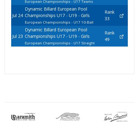
European Championships - U17 Teams
Dynamic Billard European Pool
Rank
Jul 24
Championships U17 - U19 - Girls
33
European Championships - U17 10-Ball
Dynamic Billard European Pool
Rank
Jul 23
Championships U17 - U19 - Girls
49
European Championships - U17 Straight