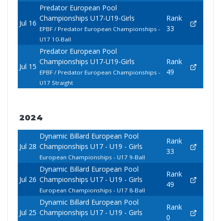
Predator European Pool
Championships U17-U19-Girls
Rank
Jul 16
33
EPBF / Predator European Championships -
U17 10-Ball
Predator European Pool
Championships U17-U19-Girls
Rank
Jul 15
49
EPBF / Predator European Championships -
U17 Straight
2024
Dynamic Billard European Pool
Rank
Jul 28
Championships U17 - U19 - Girls
33
European Championships - U17 9-Ball
Dynamic Billard European Pool
Rank
Jul 26
Championships U17 - U19 - Girls
49
European Championships - U17 8-Ball
Dynamic Billard European Pool
Rank
Jul 25
Championships U17 - U19 - Girls
0