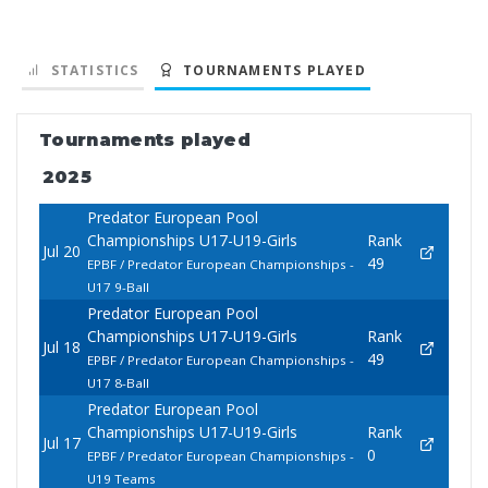
STATISTICS
TOURNAMENTS PLAYED
Tournaments played
2025
Predator European Pool
Championships U17-U19-Girls
Rank
Jul 20
49
EPBF / Predator European Championships -
U17 9-Ball
Predator European Pool
Championships U17-U19-Girls
Rank
Jul 18
49
EPBF / Predator European Championships -
U17 8-Ball
Predator European Pool
Championships U17-U19-Girls
Rank
Jul 17
0
EPBF / Predator European Championships -
U19 Teams