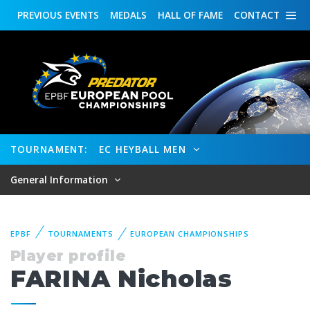
PREVIOUS
EVENTS
MEDALS
HALL OF FAME
CONTACT
TOURNAMENT:
EC HEYBALL MEN
General Information
EPBF
TOURNAMENTS
EUROPEAN CHAMPIONSHIPS
Player profile
FARINA Nicholas