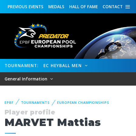
PREVIOUS
EVENTS
MEDALS
HALL OF FAME
CONTACT
TOURNAMENT:
EC HEYBALL MEN
General Information
EPBF
TOURNAMENTS
EUROPEAN CHAMPIONSHIPS
Player profile
MARVET Mattias