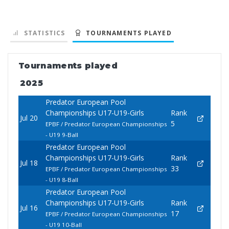
STATISTICS
TOURNAMENTS PLAYED
Tournaments played
2025
Predator European Pool
Championships U17-U19-Girls
Rank
Jul 20
5
EPBF / Predator European Championships
- U19 9-Ball
Predator European Pool
Championships U17-U19-Girls
Rank
Jul 18
33
EPBF / Predator European Championships
- U19 8-Ball
Predator European Pool
Championships U17-U19-Girls
Rank
Jul 16
17
EPBF / Predator European Championships
- U19 10-Ball