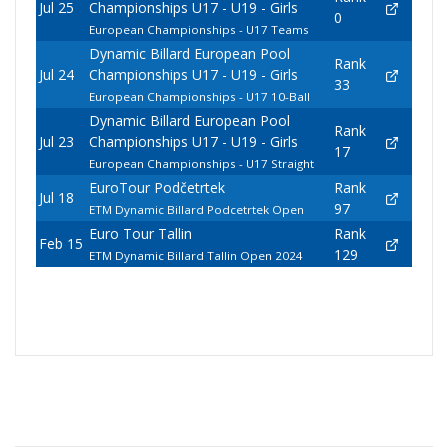
Jul 25
Championships U17 - U19 - Girls
0
European Championships - U17 Teams
Dynamic Billard European Pool
Rank
Jul 24
Championships U17 - U19 - Girls
33
European Championships - U17 10-Ball
Dynamic Billard European Pool
Rank
Jul 23
Championships U17 - U19 - Girls
17
European Championships - U17 Straight
EuroTour Podčetrtek
Rank
Jul 18
97
ETM Dynamic Billard Podcetrtek Open
Euro Tour Tallin
Rank
Feb 15
129
ETM Dynamic Billard Tallin Open 2024