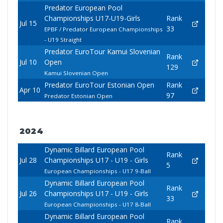
Predator European Pool
Championships U17-U19-Girls
Rank
Jul 15
33
EPBF / Predator European Championships
- U19 Straight
Predator EuroTour Kamui Slovenian
Rank
Jul 10
Open
129
Kamui Slovenian Open
Predator EuroTour Estonian Open
Rank
Apr 10
97
Predator Estonian Open
2024
Dynamic Billard European Pool
Rank
Jul 28
Championships U17 - U19 - Girls
5
European Championships - U17 9-Ball
Dynamic Billard European Pool
Rank
Jul 26
Championships U17 - U19 - Girls
33
European Championships - U17 8-Ball
Dynamic Billard European Pool
Rank