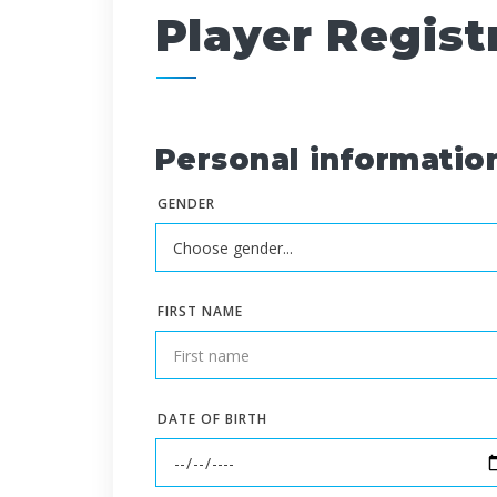
Player Regist
Personal informatio
GENDER
FIRST NAME
DATE OF BIRTH