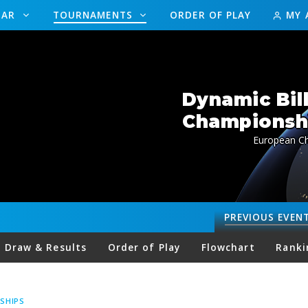
DAR
TOURNAMENTS
ORDER OF PLAY
MY 
Dynamic Bil
Championship
European Ch
PREVIOUS
EVEN
Draw & Results
Order of Play
Flowchart
Ranki
SHIPS