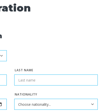
ration
n
LAST NAME
NATIONALITY