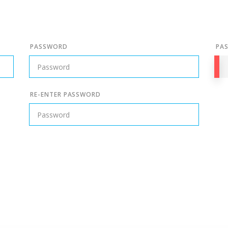
PASSWORD
PA
RE-ENTER PASSWORD