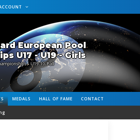
ACCOUNT
lard European Pool
s U17 - U19 - Girls
ampionships - U19 10-Ball
TS
MEDALS
HALL OF FAME
CONTACT
ng