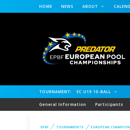
HOME
NEWS
ABOUT
CALEN
TOURNAMENT:
EC U19 10-BALL
General Information
Participants
EPBF
TOURNAMENTS
EUROPEAN CHAMPION