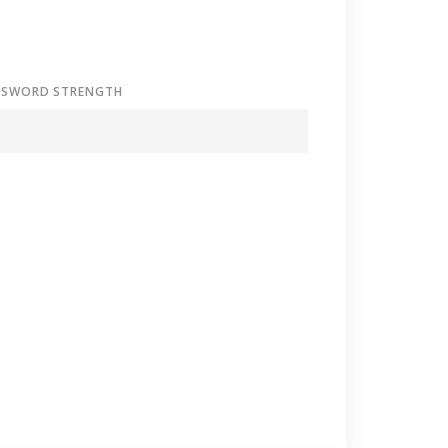
SSWORD STRENGTH