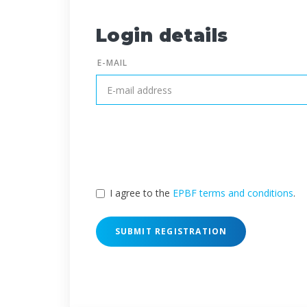
Login details
E-MAIL
I agree to the
EPBF terms and conditions
.
SUBMIT REGISTRATION