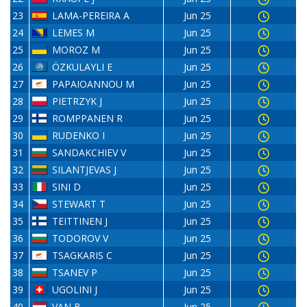
23
LAMA-PEREIRA A
Jun 25
24
LEMES M
Jun 25
25
MOROZ M
Jun 25
26
ÖZKULAYLI E
Jun 25
27
PAPAIOANNOU M
Jun 25
28
PIETRZYK J
Jun 25
29
ROMPPANEN R
Jun 25
30
RUDENKO I
Jun 25
31
SANDAKCHIEV V
Jun 25
32
SILANTJEVAS J
Jun 25
33
SINI D
Jun 25
34
STEWART T
Jun 25
35
TEITTINEN J
Jun 25
36
TODOROV V
Jun 25
37
TSAGKARIS C
Jun 25
38
TSANEV P
Jun 25
39
UGOLINI J
Jun 25
40
VAN B
Jun 25