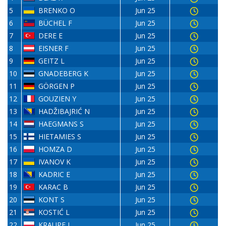
5
BRENKO O
Jun 25
6
BÜCHEL F
Jun 25
7
DERE E
Jun 25
8
EISNER F
Jun 25
9
GEITZ L
Jun 25
10
GNADEBERG K
Jun 25
11
GÖRGEN P
Jun 25
12
GOUZIEN Y
Jun 25
13
HADŽIBAJRIĆ N
Jun 25
14
HAEGMANS S
Jun 25
15
HIETAMIES S
Jun 25
16
HOMZA D
Jun 25
17
IVANOV K
Jun 25
18
KADRIC E
Jun 25
19
KARAC B
Jun 25
20
KONT S
Jun 25
21
KOSTIĆ L
Jun 25
22
KRAUPE J
Jun 25