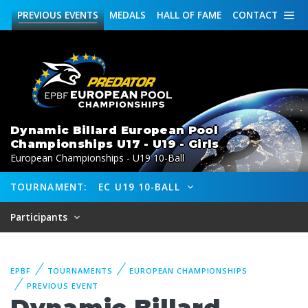
PREVIOUS
EVENTS
MEDALS
HALL OF FAME
CONTACT
Dynamic Billard European Pool
Championships U17 - U19 - Girls
European Championships - U19 10-Ball
TOURNAMENT:
EC U19 10-BALL
Participants
EPBF
TOURNAMENTS
EUROPEAN CHAMPIONSHIPS
PREVIOUS EVENT