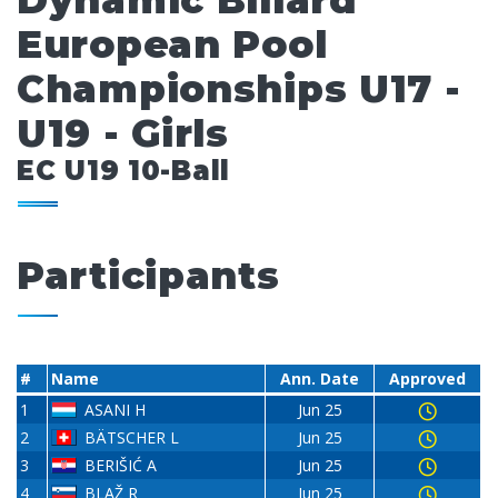
Dynamic Billard
European Pool
Championships U17 -
U19 - Girls
EC U19 10-Ball
Participants
#
Name
Ann. Date
Approved
1
ASANI H
Jun 25
2
BÄTSCHER L
Jun 25
3
BERIŠIĆ A
Jun 25
4
BLAŽ R
Jun 25