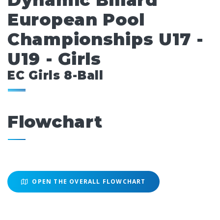
Dynamic Billard
European Pool
Championships U17 -
U19 - Girls
EC Girls 8-Ball
Flowchart
OPEN THE OVERALL FLOWCHART