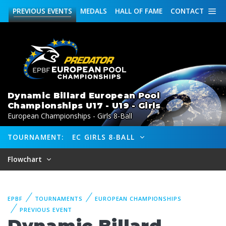
PREVIOUS
EVENTS
MEDALS
HALL OF FAME
CONTACT
Dynamic Billard European Pool
Championships U17 - U19 - Girls
European Championships - Girls 8-Ball
TOURNAMENT:
EC GIRLS 8-BALL
Flowchart
EPBF
TOURNAMENTS
EUROPEAN CHAMPIONSHIPS
PREVIOUS EVENT