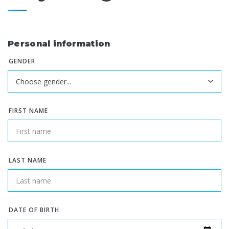
Personal information
GENDER
FIRST NAME
LAST NAME
DATE OF BIRTH