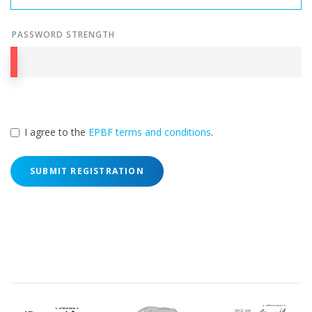
PASSWORD STRENGTH
I agree to the
EPBF terms and conditions
.
SUBMIT REGISTRATION