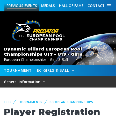
PREVIOUS
EVENTS
MEDALS
HALL OF FAME
CONTACT
Dynamic Billard European Pool
Championships U17 - U19 - Girls
European Championships - Girls 8-Ball
TOURNAMENT:
EC GIRLS 8-BALL
General Information
EPBF
TOURNAMENTS
EUROPEAN CHAMPIONSHIPS
Player Registration