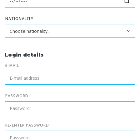
NATIONALITY
Login details
E-MAIL
PASSWORD
RE-ENTER PASSWORD