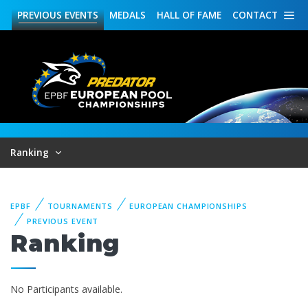
PREVIOUS
EVENTS
MEDALS
HALL OF FAME
CONTACT
Ranking
EPBF
TOURNAMENTS
EUROPEAN CHAMPIONSHIPS
PREVIOUS EVENT
Ranking
No Participants available.