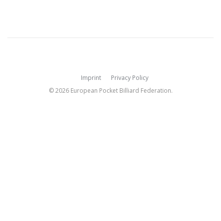
Imprint
Privacy Policy
© 2026 European Pocket Billiard Federation.