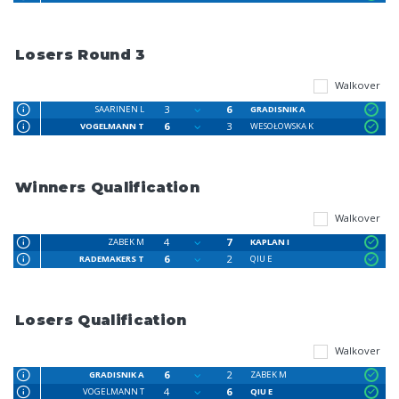
Losers Round 3
Walkover
3
6
SAARINEN L
GRADISNIK A
6
3
VOGELMANN T
WESOŁOWSKA K
Winners Qualification
Walkover
4
7
ZABEK M
KAPLAN I
6
2
RADEMAKERS T
QIU E
Losers Qualification
Walkover
6
2
GRADISNIK A
ZABEK M
4
6
VOGELMANN T
QIU E