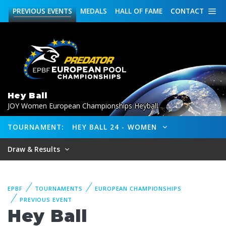
PREVIOUS
EVENTS
MEDALS
HALL OF FAME
CONTACT
Hey Ball
JOY Women European Championships Heyball
TOURNAMENT:
HEY BALL 24 - WOMEN
Draw & Results
EPBF
TOURNAMENTS
EUROPEAN CHAMPIONSHIPS
PREVIOUS EVENT
Hey Ball