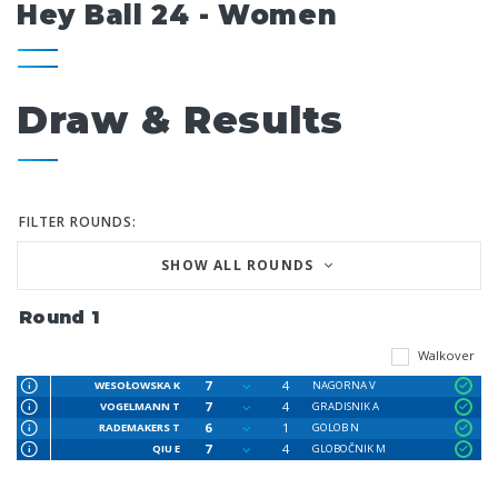
Hey Ball 24 - Women
Draw & Results
FILTER ROUNDS:
SHOW ALL ROUNDS
Round 1
Walkover
7
4
WESOŁOWSKA K
NAGORNA V
7
4
VOGELMANN T
GRADISNIK A
6
1
RADEMAKERS T
GOLOB N
7
4
QIU E
GLOBOČNIK M