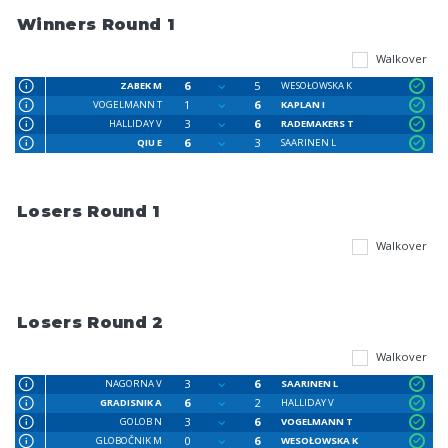
Winners Round 1
Walkover
6
5
ZABEK M
WESOŁOWSKA K
1
6
VOGELMANN T
KAPLAN I
3
6
HALLIDAY V
RADEMAKERS T
6
3
QIU E
SAARINEN L
Losers Round 1
Walkover
Losers Round 2
Walkover
3
6
NAGORNA V
SAARINEN L
6
2
GRADISNIK A
HALLIDAY V
3
6
GOLOB N
VOGELMANN T
0
6
GLOBOČNIK M
WESOŁOWSKA K