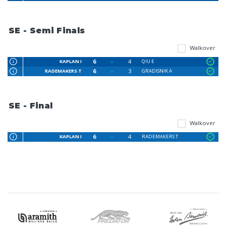
SE - Semi Finals
Walkover
6
4
KAPLAN I
QIU E
6
3
RADEMAKERS T
GRADISNIK A
SE - Final
Walkover
6
4
KAPLAN I
RADEMAKERS T