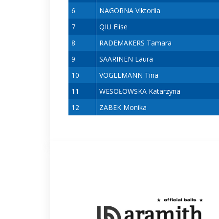
6
NAGORNA Viktoriia
7
QIU Elise
8
RADEMAKERS Tamara
9
SAARINEN Laura
10
VOGELMANN Tina
11
WESOŁOWSKA Katarzyna
12
ZABEK Monika