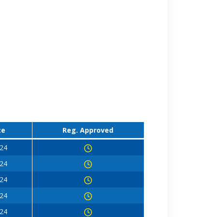
te
Reg. Approved
024
024
024
024
024