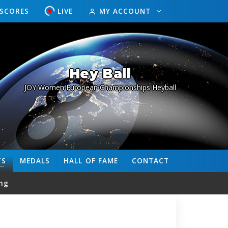
ESCORES
LIVE
MY ACCOUNT
Hey Ball
JOY Women European Championships Heyball
TS
MEDALS
HALL OF FAME
CONTACT
ng