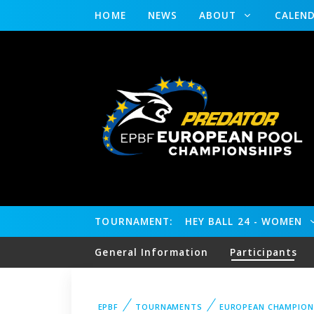
HOME
NEWS
ABOUT
CALEN
TOURNAMENT:
HEY BALL 24 - WOMEN
General Information
Participants
EPBF
TOURNAMENTS
EUROPEAN CHAMPION