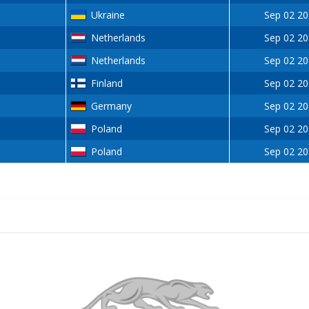
Ukraine
Sep 02 2
Netherlands
Sep 02 2
Netherlands
Sep 02 2
Finland
Sep 02 2
Germany
Sep 02 2
Poland
Sep 02 2
Poland
Sep 02 2