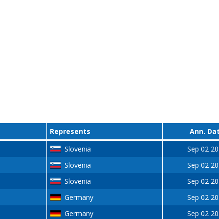
Represents
Ann. Da
Slovenia
Sep 02 2
Slovenia
Sep 02 2
Slovenia
Sep 02 2
Germany
Sep 02 2
Germany
Sep 02 2