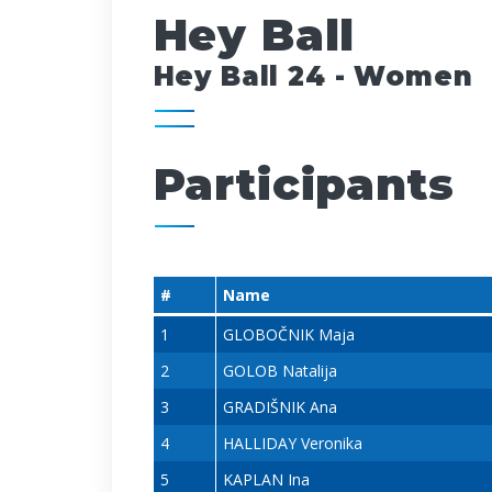
Hey Ball
Hey Ball 24 - Women
Participants
#
Name
1
GLOBOČNIK Maja
2
GOLOB Natalija
3
GRADIŠNIK Ana
4
HALLIDAY Veronika
5
KAPLAN Ina