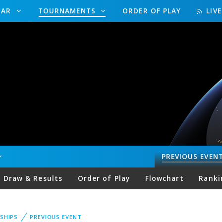
DAR
TOURNAMENTS
ORDER OF PLAY
LIV
PREVIOUS
EVEN
Draw & Results
Order of Play
Flowchart
Ranki
SHIPS
PREVIOUS EVENT