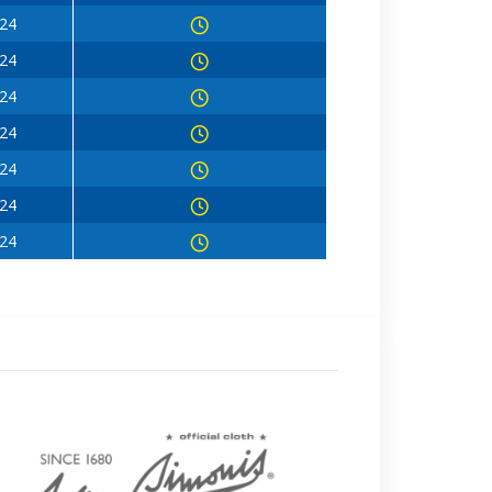
024
024
024
024
024
024
024