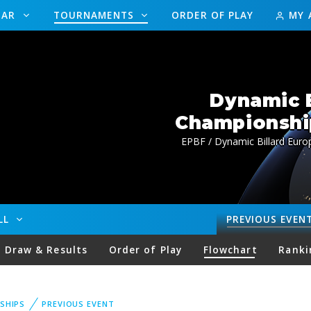
DAR
TOURNAMENTS
ORDER OF PLAY
MY 
Dynamic B
Championship
EPBF / Dynamic Billard Euro
ALL
PREVIOUS
EVEN
Draw & Results
Order of Play
Flowchart
Ranki
SHIPS
PREVIOUS EVENT