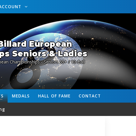
ACCOUNT
illard European
s Seniors & Ladies
pean Championships - Seniors 55+ / 10-Ball
TS
MEDALS
HALL OF FAME
CONTACT
ng