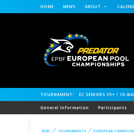
HOME
NEWS
ABOUT
CALEN
TOURNAMENT:
EC SENIORS 55+ / 10-B
General Information
Participants
EPBF
TOURNAMENTS
EUROPEAN CHAMPION