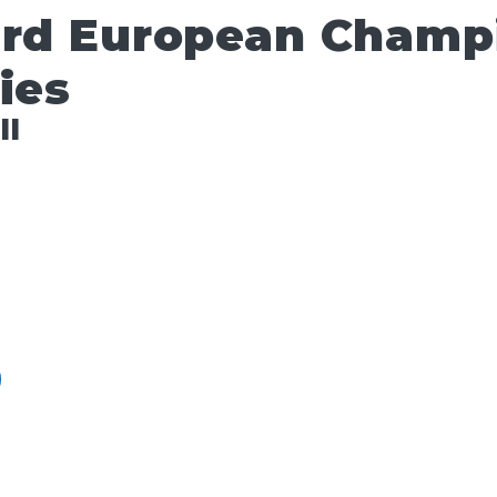
ard European Champ
ies
ll