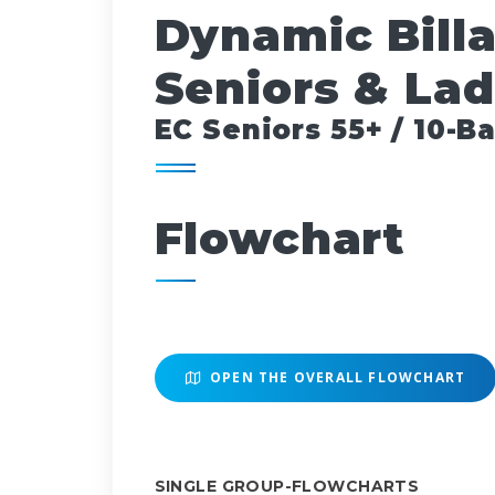
Dynamic Bill
Seniors & Lad
EC Seniors 55+ / 10-Ba
Flowchart
OPEN THE OVERALL FLOWCHART
SINGLE GROUP-FLOWCHARTS