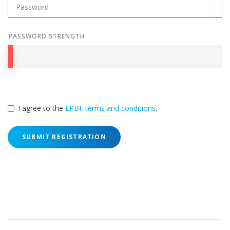
PASSWORD STRENGTH
I agree to the
EPBF terms and conditions
.
SUBMIT REGISTRATION