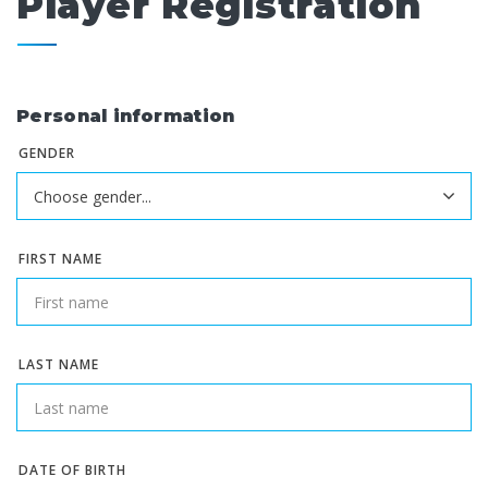
Player Registration
Personal information
GENDER
FIRST NAME
LAST NAME
DATE OF BIRTH