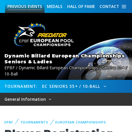
PREVIOUS
EVENTS
MEDALS
HALL OF FAME
CONTACT
Dynamic Billard European Championships
Seniors & Ladies
EPBF / Dynamic Billard European Championships - Seniors 55+ /
10-Ball
TOURNAMENT:
EC SENIORS 55+ / 10-BALL
General Information
EPBF
TOURNAMENTS
EUROPEAN CHAMPIONSHIPS