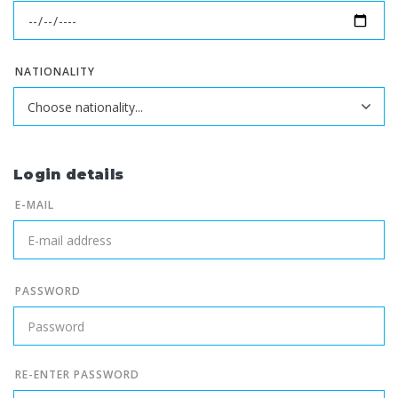
NATIONALITY
Login details
E-MAIL
PASSWORD
RE-ENTER PASSWORD