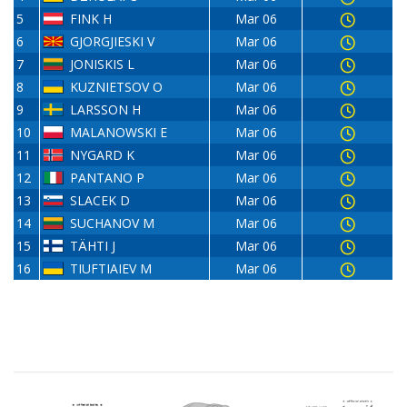
5
FINK H
Mar 06
6
GJORGJIESKI V
Mar 06
7
JONISKIS L
Mar 06
8
KUZNIETSOV O
Mar 06
9
LARSSON H
Mar 06
10
MALANOWSKI E
Mar 06
11
NYGARD K
Mar 06
12
PANTANO P
Mar 06
13
SLACEK D
Mar 06
14
SUCHANOV M
Mar 06
15
TÄHTI J
Mar 06
16
TIUFTIAIEV M
Mar 06