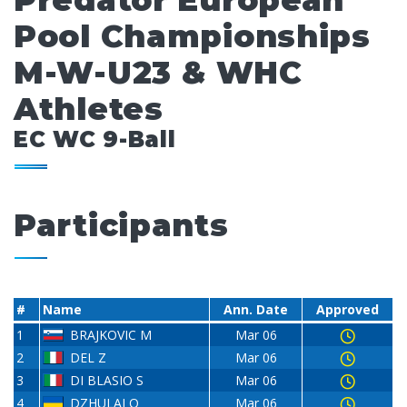
Predator European
Pool Championships
M-W-U23 & WHC
Athletes
EC WC 9-Ball
Participants
#
Name
Ann. Date
Approved
1
BRAJKOVIC M
Mar 06
2
DEL Z
Mar 06
3
DI BLASIO S
Mar 06
4
DZHULAI O
Mar 06