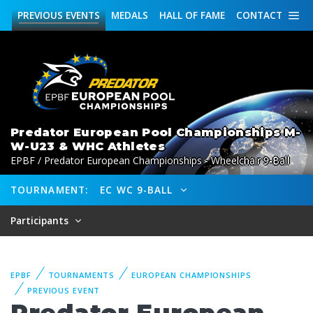
PREVIOUS
EVENTS
MEDALS
HALL OF FAME
CONTACT
Predator European Pool Championships M-
W-U23 & WHC Athletes
EPBF / Predator European Championships - Wheelchair 9-Ball
TOURNAMENT:
EC WC 9-BALL
Participants
EPBF
TOURNAMENTS
EUROPEAN CHAMPIONSHIPS
PREVIOUS EVENT