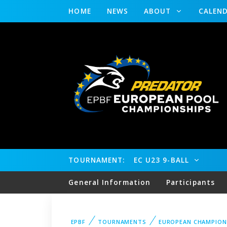
HOME
NEWS
ABOUT
CALEN
TOURNAMENT:
EC U23 9-BALL
General Information
Participants
EPBF
TOURNAMENTS
EUROPEAN CHAMPION