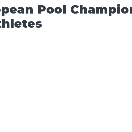
opean Pool Champio
hletes