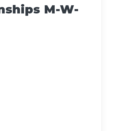
nships M-W-