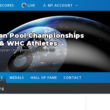
ESCORES
LIVE
MY ACCOUNT
an Pool Championships
& WHC Athletes
ropean Championships - U23 9-Ball
TS
MEDALS
HALL OF FAME
CONTACT
ng