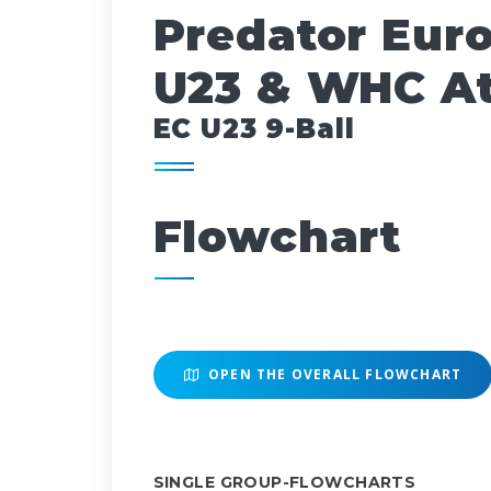
Predator Eur
U23 & WHC At
EC U23 9-Ball
Flowchart
OPEN THE OVERALL FLOWCHART
SINGLE GROUP-FLOWCHARTS