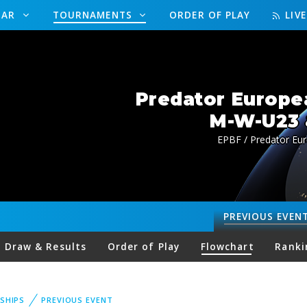
DAR
TOURNAMENTS
ORDER OF PLAY
LIV
Predator Europe
M-W-U23 
EPBF / Predator Eu
PREVIOUS
EVEN
Draw & Results
Order of Play
Flowchart
Ranki
SHIPS
PREVIOUS EVENT