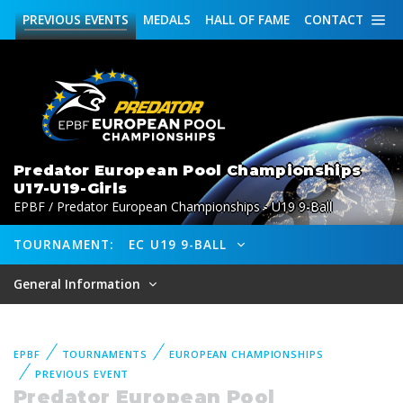
PREVIOUS
EVENTS
MEDALS
HALL OF FAME
CONTACT
Predator European Pool Championships
U17-U19-Girls
EPBF / Predator European Championships - U19 9-Ball
TOURNAMENT:
EC U19 9-BALL
General Information
EPBF
TOURNAMENTS
EUROPEAN CHAMPIONSHIPS
PREVIOUS EVENT
Predator European Pool