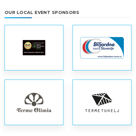
OUR LOCAL EVENT SPONSORS