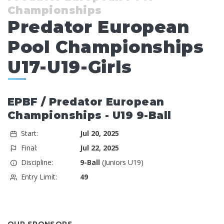
Championships
Predator European
Pool Championships
U17-U19-Girls
EPBF / Predator European
Championships - U19 9-Ball
Start:
Jul 20, 2025
Final:
Jul 22, 2025
Discipline:
9-Ball
(Juniors U19)
Entry Limit:
49