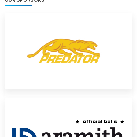
OUR SPONSORS