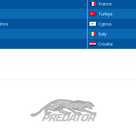
France
Turkiye
inos
Cyprus
Italy
Croatia