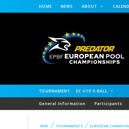
HOME
NEWS
ABOUT
CALEN
TOURNAMENT:
EC U19 9-BALL
General Information
Participants
EPBF
TOURNAMENTS
EUROPEAN CHAMPION