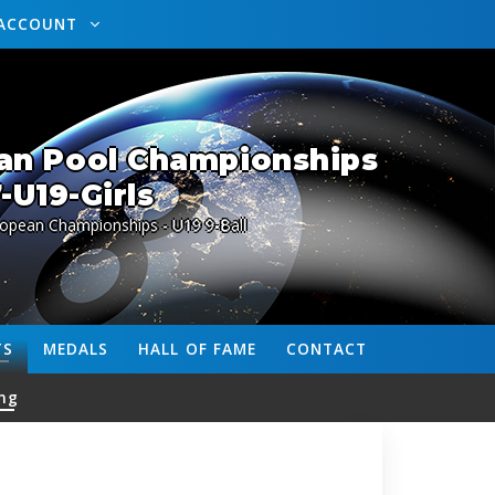
ACCOUNT
an Pool Championships
-U19-Girls
ropean Championships - U19 9-Ball
TS
MEDALS
HALL OF FAME
CONTACT
ng