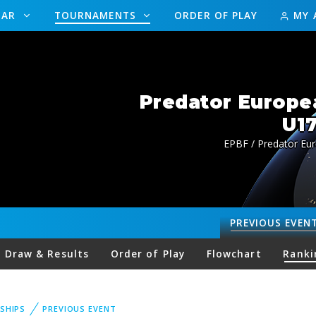
DAR
TOURNAMENTS
ORDER OF PLAY
MY 
Predator Europe
U17
EPBF / Predator Eu
PREVIOUS
EVEN
Draw & Results
Order of Play
Flowchart
Ranki
SHIPS
PREVIOUS EVENT