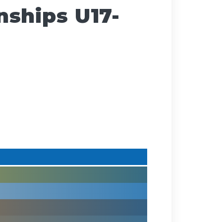
ships U17-