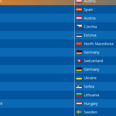
s
Austria
Spain
Austria
Czechia
Estonia
North Macedonia
Germany
Switzerland
Germany
Ukraine
Serbia
Lithuania
nt
Hungary
Sweden