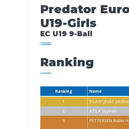
Predator Eur
U19-Girls
EC U19 9-Ball
Ranking
Ranking
Name
1.
SILANTJEVAS Jokūba
2.
ATILA Seymen
3.
PETTERSEN Robin-H