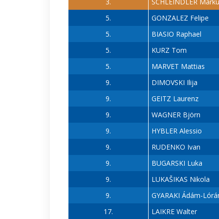
3.
SCHLEINDLER Marku
5.
GONZALEZ Felipe
5.
BIASIO Raphael
5.
KURZ Tom
5.
MARVET Mattias
9.
DIMOVSKI Ilija
9.
GEITZ Laurenz
9.
WAGNER Björn
9.
HYBLER Alessio
9.
RUDENKO Ivan
9.
BUGARSKI Luka
9.
LUKAŠIKAS Nikola
9.
GYARAKI Ádám-Lórá
17.
LAIKRE Walter