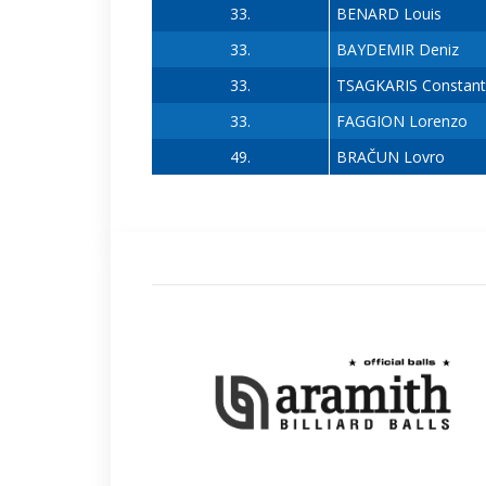
33.
BENARD Louis
33.
BAYDEMIR Deniz
33.
TSAGKARIS Constant
33.
FAGGION Lorenzo
49.
BRAČUN Lovro