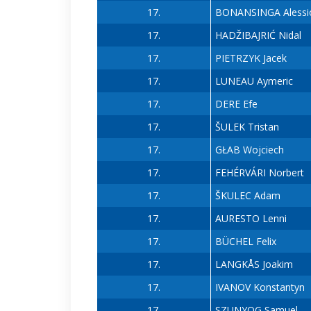
17.
BONANSINGA Alessi
17.
HADŽIBAJRIĆ Nidal
17.
PIETRZYK Jacek
17.
LUNEAU Aymeric
17.
DERE Efe
17.
ŠULEK Tristan
17.
GŁAB Wojciech
17.
FEHÉRVÁRI Norbert
17.
ŠKULEC Adam
17.
AURESTO Lenni
17.
BÜCHEL Felix
17.
LANGKÅS Joakim
17.
IVANOV Konstantyn
17.
SZUNYOG Samuel