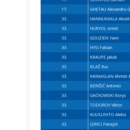
17.
GHETAU Alexandru-Ga
33.
HANNUKKALA Akseli
33.
HURYOL Ismet
33.
GOUZIEN Yann
33.
HYSI Fabian
33.
KRAUPE Jakub
33.
BLAŽ Rus
33.
KARAASLAN Ahmet-E
33.
BERIŠIĆ Antonio
33.
GAĆKOWSKI Borys
33.
TODOROV Viktor
33.
KUUSLEHTO Aleksi
33.
QIRICI Panajot