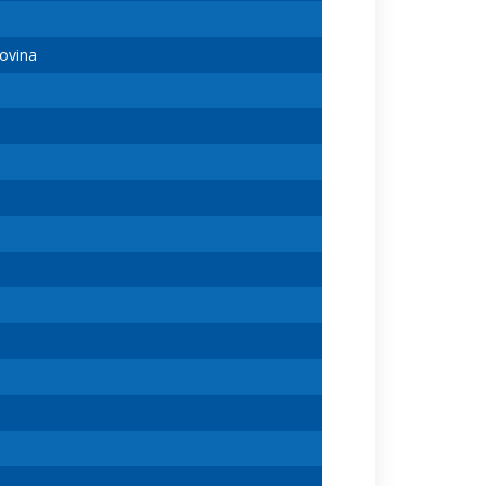
ovina