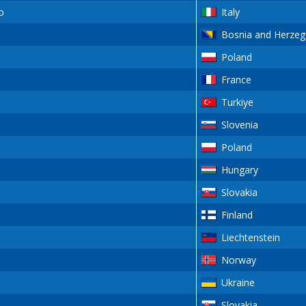
o
Italy
Bosnia and Herzeg
Poland
France
Turkiye
Slovenia
Poland
Hungary
Slovakia
Finland
Liechtenstein
Norway
Ukraine
Slovakia