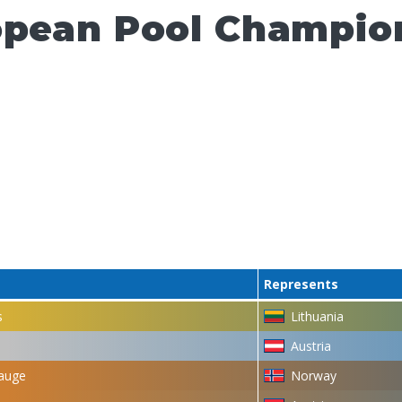
opean Pool Champion
Represents
s
Lithuania
Austria
auge
Norway