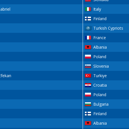
briel
Italy
Finland
Turkish Cypriots
France
Albania
Poland
Slovenia
fekan
Turkiye
Croatia
Poland
Bulgaria
Finland
Albania