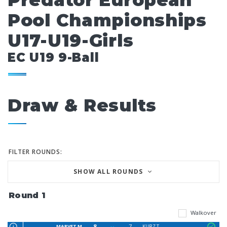
Predator European
Pool Championships
U17-U19-Girls
EC U19 9-Ball
Draw & Results
FILTER ROUNDS:
SHOW ALL ROUNDS
Round 1
Walkover
8
7
MARVET M
KURZ T