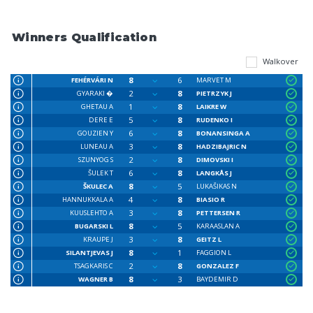
Winners Qualification
Walkover
8
6
FEHÉRVÁRI N
MARVET M
2
8
GYARAKI �
PIETRZYK J
1
8
GHETAU A
LAIKRE W
5
8
DERE E
RUDENKO I
6
8
GOUZIEN Y
BONANSINGA A
3
8
LUNEAU A
HADZIBAJRIC N
2
8
SZUNYOG S
DIMOVSKI I
6
8
ŠULEK T
LANGKÅS J
8
5
ŠKULEC A
LUKAŠIKAS N
4
8
HANNUKKALA A
BIASIO R
3
8
KUUSLEHTO A
PETTERSEN R
8
5
BUGARSKI L
KARAASLAN A
3
8
KRAUPE J
GEITZ L
8
1
SILANTJEVAS J
FAGGION L
2
8
TSAGKARIS C
GONZALEZ F
8
3
WAGNER B
BAYDEMIR D