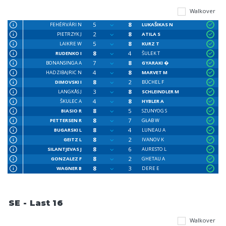
Walkover
5
8
FEHÉRVÁRI N
LUKAŠIKAS N
2
8
PIETRZYK J
ATILA S
5
8
LAIKRE W
KURZ T
8
4
RUDENKO I
ŠULEK T
7
8
BONANSINGA A
GYARAKI �
4
8
HADZIBAJRIC N
MARVET M
8
2
DIMOVSKI I
BÜCHEL F
3
8
LANGKÅS J
SCHLEINDLER M
4
8
ŠKULEC A
HYBLER A
8
5
BIASIO R
SZUNYOG S
8
7
PETTERSEN R
GŁAB W
8
4
BUGARSKI L
LUNEAU A
8
2
GEITZ L
IVANOV K
8
6
SILANTJEVAS J
AURESTO L
8
2
GONZALEZ F
GHETAU A
8
3
WAGNER B
DERE E
SE - Last 16
Walkover