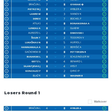
7
8
BRAČUN L
GYARAKI �
8
7
PIETRZYK J
HYBLER A
8
3
LAIKRE W
IVANOV K
8
7
DERE E
BÜCHEL F
4
8
ATILA S
BONANSINGA A
8
2
LUNEAU A
GŁAB W
2
8
AURESTO L
DIMOVSKI I
8
2
ŠULEK T
TODOROV V
8
5
LUKAŠIKAS N
HURYOL I
8
3
HANNUKKALA A
BERIŠIĆ A
3
8
GAĆKOWSKI B
PETTERSEN R
8
7
BUGARSKI L
SCHLEINDLER M
8
4
GEITZ L
BENARD L
8
4
SILANTJEVAS J
HYSI F
8
2
GONZALEZ F
QIRICI P
4
8
BLAŽ R
WAGNER B
Losers Round 1
Walkover
4
8
BRAČUN L
HYBLER A