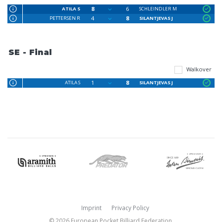
8
6
ATILA S
SCHLEINDLER M
4
8
PETTERSEN R
SILANTJEVAS J
SE - Final
Walkover
1
8
ATILA S
SILANTJEVAS J
Imprint
Privacy Policy
© 2026 European Pocket Billiard Federation.