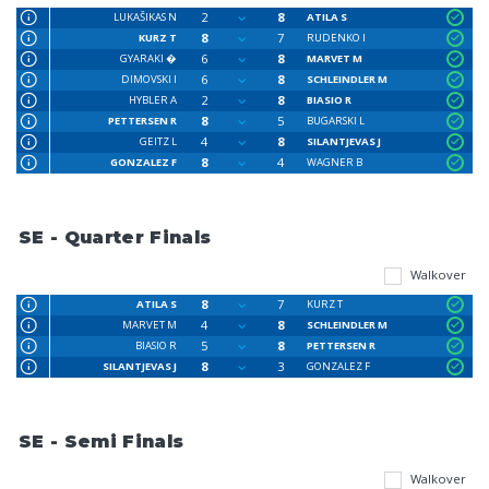
2
8
LUKAŠIKAS N
ATILA S
8
7
KURZ T
RUDENKO I
6
8
GYARAKI �
MARVET M
6
8
DIMOVSKI I
SCHLEINDLER M
2
8
HYBLER A
BIASIO R
8
5
PETTERSEN R
BUGARSKI L
4
8
GEITZ L
SILANTJEVAS J
8
4
GONZALEZ F
WAGNER B
SE - Quarter Finals
Walkover
8
7
ATILA S
KURZ T
4
8
MARVET M
SCHLEINDLER M
5
8
BIASIO R
PETTERSEN R
8
3
SILANTJEVAS J
GONZALEZ F
SE - Semi Finals
Walkover