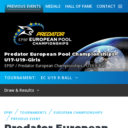
PREVIOUS
EVENTS
MEDALS
HALL OF FAME
CONTACT
Predator European Pool Championships
U17-U19-Girls
EPBF / Predator European Championships - U19 9-Ball
TOURNAMENT:
EC U19 9-BALL
Draw & Results
EPBF
TOURNAMENTS
EUROPEAN CHAMPIONSHIPS
PREVIOUS EVENT