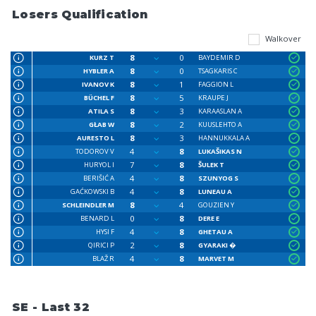
Losers Qualification
Walkover
8
0
KURZ T
BAYDEMIR D
8
0
HYBLER A
TSAGKARIS C
8
1
IVANOV K
FAGGION L
8
5
BÜCHEL F
KRAUPE J
8
3
ATILA S
KARAASLAN A
8
2
GŁAB W
KUUSLEHTO A
8
3
AURESTO L
HANNUKKALA A
4
8
TODOROV V
LUKAŠIKAS N
7
8
HURYOL I
ŠULEK T
4
8
BERIŠIĆ A
SZUNYOG S
4
8
GAĆKOWSKI B
LUNEAU A
8
4
SCHLEINDLER M
GOUZIEN Y
0
8
BENARD L
DERE E
4
8
HYSI F
GHETAU A
2
8
QIRICI P
GYARAKI �
4
8
BLAŽ R
MARVET M
SE - Last 32