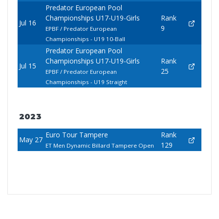
Predator European Pool
Championships U17-U19-Girls
Rank
Jul 16
9
EPBF / Predator European
Championships - U19 10-Ball
Predator European Pool
Championships U17-U19-Girls
Rank
Jul 15
25
EPBF / Predator European
Championships - U19 Straight
2023
Euro Tour Tampere
Rank
May 27
129
ET Men Dynamic Billard Tampere Open