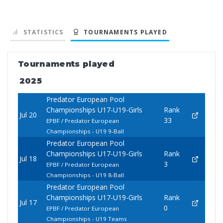
STATISTICS
TOURNAMENTS PLAYED
Tournaments played
2025
Predator European Pool
Championships U17-U19-Girls
Rank
Jul 20
33
EPBF / Predator European
Championships - U19 9-Ball
Predator European Pool
Championships U17-U19-Girls
Rank
Jul 18
3
EPBF / Predator European
Championships - U19 8-Ball
Predator European Pool
Championships U17-U19-Girls
Rank
Jul 17
0
EPBF / Predator European
Championships - U19 Teams