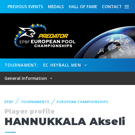
PREVIOUS
EVENTS
MEDALS
HALL OF FAME
CONTACT
TOURNAMENT:
EC HEYBALL MEN
General Information
EPBF
TOURNAMENTS
EUROPEAN CHAMPIONSHIPS
Player profile
HANNUKKALA Akseli