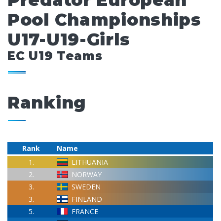
Predator European
Pool Championships
U17-U19-Girls
EC U19 Teams
Ranking
Rank
Name
1.
LITHUANIA
2.
NORWAY
3.
SWEDEN
3.
FINLAND
5.
FRANCE