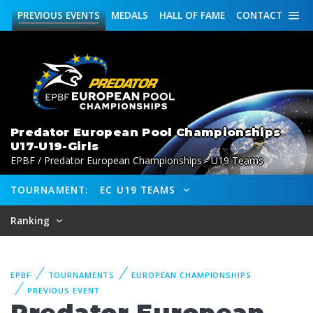
PREVIOUS
EVENTS
MEDALS
HALL OF FAME
CONTACT
Predator European Pool Championships
U17-U19-Girls
EPBF / Predator European Championships - U19 Teams
TOURNAMENT:
EC U19 TEAMS
Ranking
EPBF
TOURNAMENTS
EUROPEAN CHAMPIONSHIPS
PREVIOUS EVENT