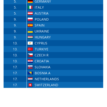
5.
GERMANY
5.
ITALY
5.
AUSTRIA
9.
POLAND
9.
SPAIN
9.
UKRAINE
9.
HUNGARY
13.
CYPRUS
13.
TURKIYE
13.
CZECH R
13.
CROATIA
17.
SLOVAKIA
17.
BOSNIA A
17.
NETHERLANDS
17.
SWITZERLAND