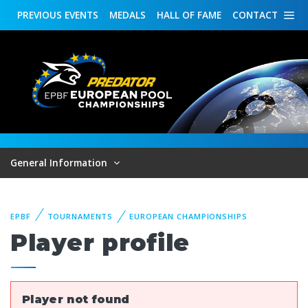
PREVIOUS
EVENTS
MEDALS
HALL OF FAME
CONTACT
General Information
EPBF
TOURNAMENTS
EUROPEAN CHAMPIONSHIPS
Player profile
Player not found