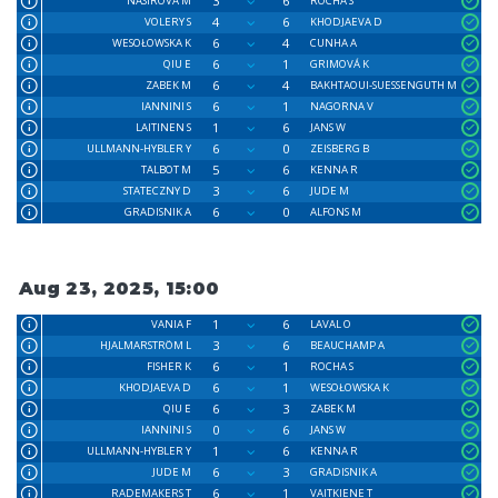
3
6
NASIROVA M
ROCHA S
4
6
VOLERY S
KHODJAEVA D
6
4
WESOŁOWSKA K
CUNHA A
6
1
QIU E
GRIMOVÁ K
6
4
ZABEK M
BAKHTAOUI-SUESSENGUTH M
6
1
IANNINI S
NAGORNA V
1
6
LAITINEN S
JANS W
6
0
ULLMANN-HYBLER Y
ZEISBERG B
5
6
TALBOT M
KENNA R
3
6
STATECZNY D
JUDE M
6
0
GRADISNIK A
ALFONS M
Aug 23, 2025, 15:00
1
6
VANIA F
LAVAL O
3
6
HJALMARSTRÖM L
BEAUCHAMP A
6
1
FISHER K
ROCHA S
6
1
KHODJAEVA D
WESOŁOWSKA K
6
3
QIU E
ZABEK M
0
6
IANNINI S
JANS W
1
6
ULLMANN-HYBLER Y
KENNA R
6
3
JUDE M
GRADISNIK A
6
1
RADEMAKERS T
VAITKIENE T