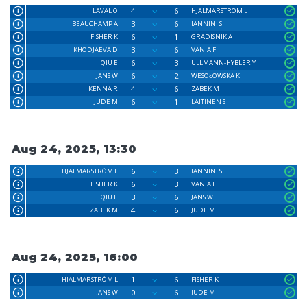
4
6
LAVAL O
HJALMARSTRÖM L
3
6
BEAUCHAMP A
IANNINI S
6
1
FISHER K
GRADISNIK A
3
6
KHODJAEVA D
VANIA F
6
3
QIU E
ULLMANN-HYBLER Y
6
2
JANS W
WESOŁOWSKA K
4
6
KENNA R
ZABEK M
6
1
JUDE M
LAITINEN S
Aug 24, 2025, 13:30
6
3
HJALMARSTRÖM L
IANNINI S
6
3
FISHER K
VANIA F
3
6
QIU E
JANS W
4
6
ZABEK M
JUDE M
Aug 24, 2025, 16:00
1
6
HJALMARSTRÖM L
FISHER K
0
6
JANS W
JUDE M