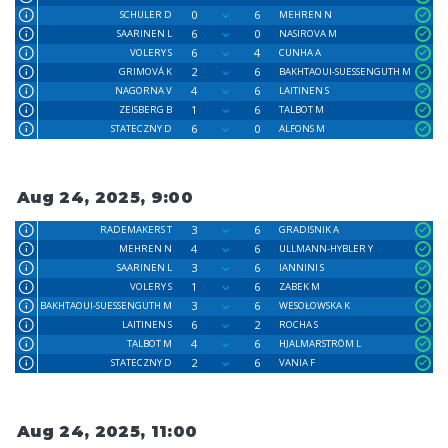
0
6
SCHULER D
MEHREN N
6
0
SAARINEN L
NASIROVA M
6
4
VOLERY S
CUNHA A
2
6
GRIMOVÁ K
BAKHTAOUI-SUESSENGUTH M
4
6
NAGORNA V
LAITINEN S
1
6
ZEISBERG B
TALBOT M
6
0
STATECZNY D
ALFONS M
Aug 24, 2025, 9:00
3
6
RADEMAKERS T
GRADISNIK A
4
6
MEHREN N
ULLMANN-HYBLER Y
3
6
SAARINEN L
IANNINI S
1
6
VOLERY S
ZABEK M
3
6
BAKHTAOUI-SUESSENGUTH M
WESOŁOWSKA K
6
2
LAITINEN S
ROCHA S
4
6
TALBOT M
HJALMARSTRÖM L
2
6
STATECZNY D
VANIA F
Aug 24, 2025, 11:00