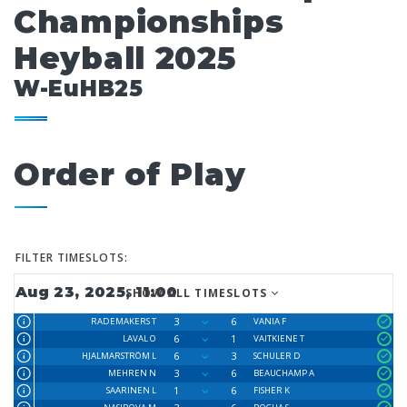
Championships
Heyball 2025
W-EuHB25
Order of Play
FILTER TIMESLOTS:
Aug 23, 2025, 11:00
SHOW ALL TIMESLOTS
3
6
RADEMAKERS T
VANIA F
6
1
LAVAL O
VAITKIENE T
6
3
HJALMARSTRÖM L
SCHULER D
3
6
MEHREN N
BEAUCHAMP A
1
6
SAARINEN L
FISHER K