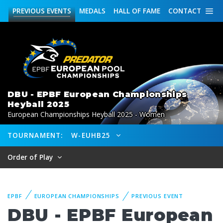
PREVIOUS
EVENTS
MEDALS
HALL OF FAME
CONTACT
DBU - EPBF European Championships
Heyball 2025
European Championships Heyball 2025 - Women
TOURNAMENT:
W-EUHB25
Order of Play
EPBF
EUROPEAN CHAMPIONSHIPS
PREVIOUS EVENT
DBU - EPBF European