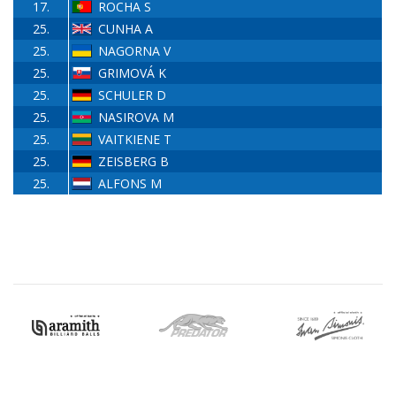
17.
ROCHA S
25.
CUNHA A
25.
NAGORNA V
25.
GRIMOVÁ K
25.
SCHULER D
25.
NASIROVA M
25.
VAITKIENE T
25.
ZEISBERG B
25.
ALFONS M