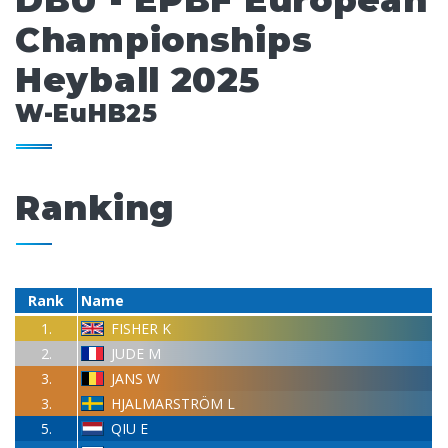
DBU - EPBF European
Championships
Heyball 2025
W-EuHB25
Ranking
Rank
Name
1.
FISHER K
2.
JUDE M
3.
JANS W
3.
HJALMARSTRÖM L
5.
QIU E