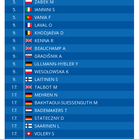
5.
ZABEK M
5.
IANNINI S
5.
VANIA F
9.
LAVAL O
9.
KHODJAEVA D
9.
KENNA R
9.
BEAUCHAMP A
9.
GRADIŠNIK A
9.
ULLMANN-HYBLER Y
9.
WESOŁOWSKA K
9.
LAITINEN S
17.
TALBOT M
17.
MEHREN N
17.
BAKHTAOUI-SUESSENGUTH M
17.
RADEMAKERS T
17.
STATECZNY D
17.
SAARINEN L
17.
VOLERY S