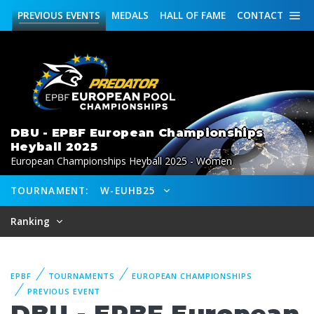
PREVIOUS
EVENTS
MEDALS
HALL OF FAME
CONTACT
DBU - EPBF European Championships
Heyball 2025
European Championships Heyball 2025 - Women
TOURNAMENT:
W-EUHB25
Ranking
EPBF
TOURNAMENTS
EUROPEAN CHAMPIONSHIPS
PREVIOUS EVENT