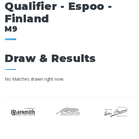
Qualifier - Espoo -
Finland
M9
Draw & Results
No Matches drawn right now.