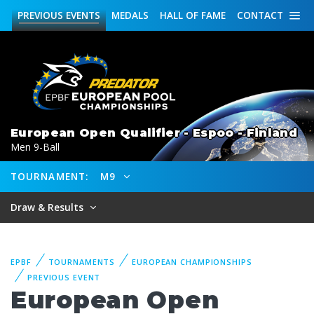
PREVIOUS
EVENTS
MEDALS
HALL OF FAME
CONTACT
European Open Qualifier - Espoo - Finland
Men 9-Ball
TOURNAMENT:
M9
Draw & Results
EPBF
TOURNAMENTS
EUROPEAN CHAMPIONSHIPS
PREVIOUS EVENT
European Open