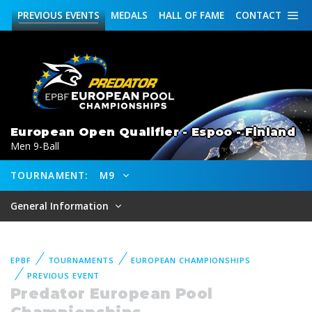
PREVIOUS
EVENTS
MEDALS
HALL OF FAME
CONTACT
European Open Qualifier - Espoo - Finland
Men 9-Ball
TOURNAMENT:
M9
General Information
EPBF
TOURNAMENTS
EUROPEAN CHAMPIONSHIPS
PREVIOUS EVENT
Predator European Pool