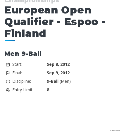
Championships
European Open
Qualifier - Espoo -
Finland
Men 9-Ball
Start:
Sep 8, 2012
Final:
Sep 9, 2012
Discipline:
9-Ball
(Men)
Entry Limit:
8