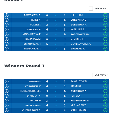
Walkover
6
1
PAWELCZYK D
RIEGLER A
4
6
HEINE V
VORONINA V
2
6
VOLERY S
GULEIKOVA A
6
5
LYKHOLAT V
KAPELLER S
4
6
VINOKUROVA P
RADEMAKERS M
6
3
KALIAIEVA M
SOMMER T
6
3
SCHUURMAN J
DIANISEVICHUS A
1
6
YAZGARIKAN S
GHAFFARI A
Winners Round 1
Walkover
6
1
MURHA M
PAWELCZYK D
6
3
VORONINA V
PRIMUS L
3
6
HJALMARSTRÖM L
GULEIKOVA A
0
6
LYKHOLAT V
JONSKA I
3
6
HAUGE P
RADEMAKERS M
6
2
KALIAIEVA M
VERHAREN T
6
4
CHEPRASOVA D
SCHUURMAN J