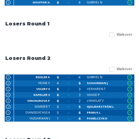
6
4
GHAFFARI A
GABRIEL N
Losers Round 1
Walkover
Losers Round 2
Walkover
6
4
RIEGLER A
GABRIEL N
4
6
HEINE V
SCHUURMAN J
6
3
VOLERY S
VERHAREN T
6
3
KAPELLER S
HAUGE P
6
2
VINOKUROVA P
LYKHOLAT V
0
6
SOMMER T
HJALMARSTRÖM L
5
6
DIANISEVICHUS A
PRIMUS L
1
6
YAZGARIKAN S
PAWELCZYK D