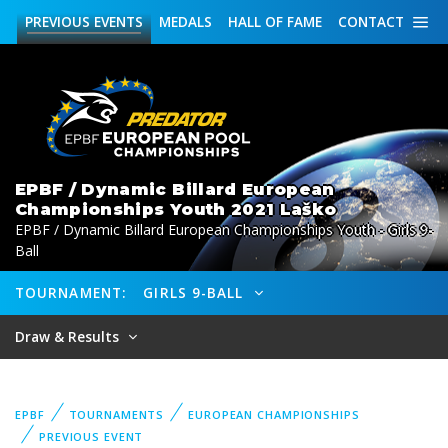
PREVIOUS
EVENTS
MEDALS
HALL OF FAME
CONTACT
EPBF / Dynamic Billard European
Championships Youth 2021 Laško
EPBF / Dynamic Billard European Championships Youth - Girls 9-
Ball
TOURNAMENT:
GIRLS 9-BALL
Draw & Results
EPBF
TOURNAMENTS
EUROPEAN CHAMPIONSHIPS
PREVIOUS EVENT