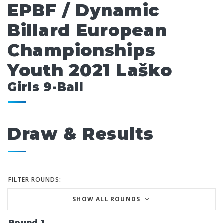
EPBF / Dynamic
Billard European
Championships
Youth 2021 Laško
Girls 9-Ball
Draw & Results
FILTER ROUNDS:
SHOW ALL ROUNDS
Round 1