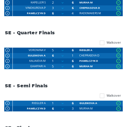
2
6
KAPELLER S
MURHA M
3
6
VINOKUROVA P
CHEPRASOVA D
6
4
PAWELCZYK D
RADEMAKERS M
SE - Quarter Finals
Walkover
5
6
VORONINA V
RIEGLER A
6
1
GULEIKOVA A
CHEPRASOVA D
1
6
KALIAIEVA M
PAWELCZYK D
5
6
GHAFFARI A
MURHA M
SE - Semi Finals
Walkover
1
6
RIEGLER A
GULEIKOVA A
6
3
PAWELCZYK D
MURHA M