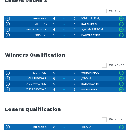
Losers Round 3
Walkover
6
2
RIEGLER A
SCHUURMAN J
5
6
VOLERY S
KAPELLER S
6
4
VINOKUROVA P
HJALMARSTRÖM L
5
6
PRIMUS L
PAWELCZYK D
Winners Qualification
Walkover
5
6
MURHA M
VORONINA V
6
0
GULEIKOVA A
JONSKA I
5
6
RADEMAKERS M
KALIAIEVA M
4
6
CHEPRASOVA D
GHAFFARI A
Losers Qualification
Walkover
6
0
RIEGLER A
JONSKA I