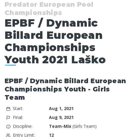
Predator European Pool
Championships
EPBF / Dynamic
Billard European
Championships
Youth 2021 Laško
EPBF / Dynamic Billard European
Championships Youth - Girls
Team
Start:
Aug 1, 2021
Final:
Aug 9, 2021
Discipline:
Team-Mix
(Girls Team)
Entry Limit:
12