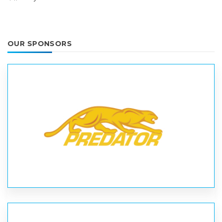
OUR SPONSORS