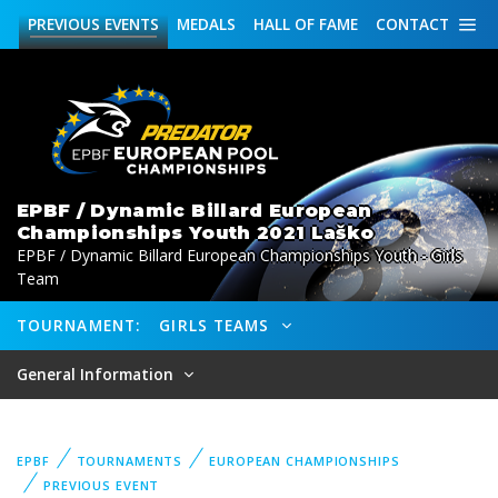
PREVIOUS
EVENTS
MEDALS
HALL OF FAME
CONTACT
EPBF / Dynamic Billard European
Championships Youth 2021 Laško
EPBF / Dynamic Billard European Championships Youth - Girls
Team
TOURNAMENT:
GIRLS TEAMS
General Information
EPBF
TOURNAMENTS
EUROPEAN CHAMPIONSHIPS
PREVIOUS EVENT