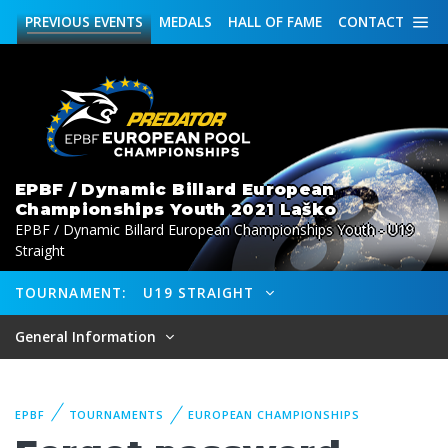
PREVIOUS
EVENTS
MEDALS
HALL OF FAME
CONTACT
EPBF / Dynamic Billard European
Championships Youth 2021 Laško
EPBF / Dynamic Billard European Championships Youth - U19
Straight
TOURNAMENT:
U19 STRAIGHT
General Information
EPBF
TOURNAMENTS
EUROPEAN CHAMPIONSHIPS