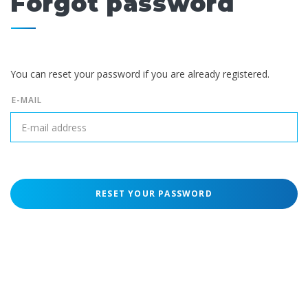
Forgot password
You can reset your password if you are already registered.
E-MAIL
RESET YOUR PASSWORD