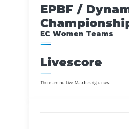
EPBF / Dynam
Championship
EC Women Teams
Livescore
There are no Live-Matches right now.