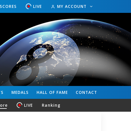
ESCORES
LIVE
MY ACCOUNT
TS
MEDALS
HALL OF FAME
CONTACT
core
LIVE
Ranking