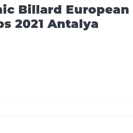
ic Billard European
s 2021 Antalya