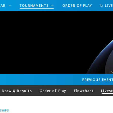
DAR
TOURNAMENTS
ORDER OF PLAY
LIV
PREVIOUS
EVEN
Draw & Results
Order of Play
Flowchart
Lives
SHIPS