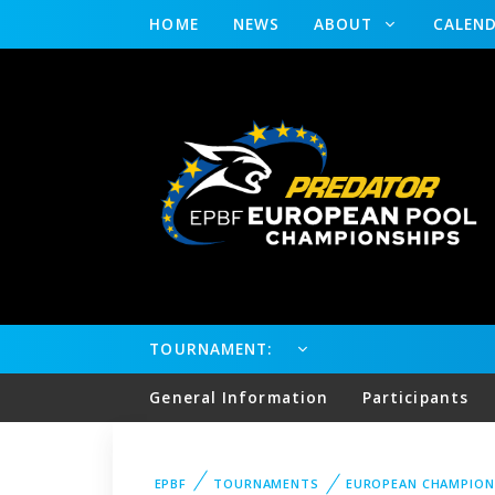
HOME
NEWS
ABOUT
CALEN
TOURNAMENT:
General Information
Participants
EPBF
TOURNAMENTS
EUROPEAN CHAMPION